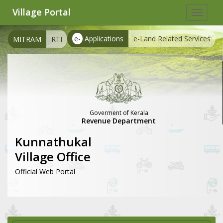
Village Portal
Toggle
navigat
e-
Applications
e-Land Related Services
MITRAM
RTI
Goverment of Kerala
Revenue Department
Kunnathukal
Village Office
Official Web Portal