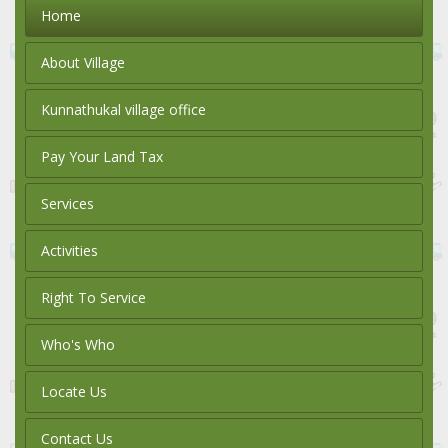
Home
About Village
Kunnathukal village office
Pay Your Land Tax
Services
Activities
Right To Service
Who's Who
Locate Us
Contact Us