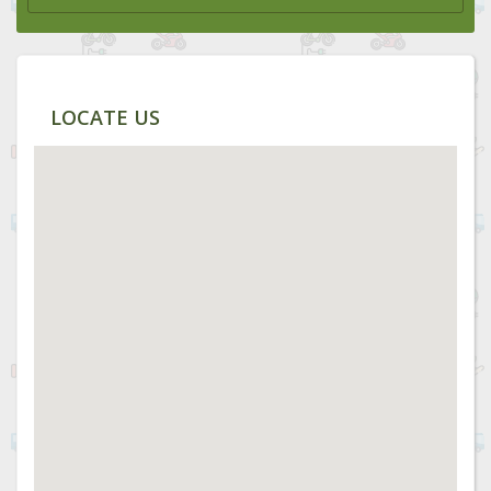
LOCATE US