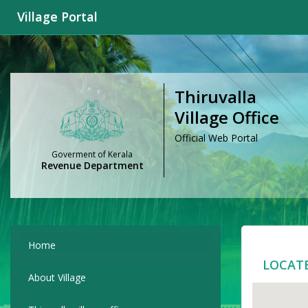
Village Portal
Thiruvalla
Village Office
Official Web Portal
Goverment of Kerala
Revenue Department
Home
LOCAT
About Village