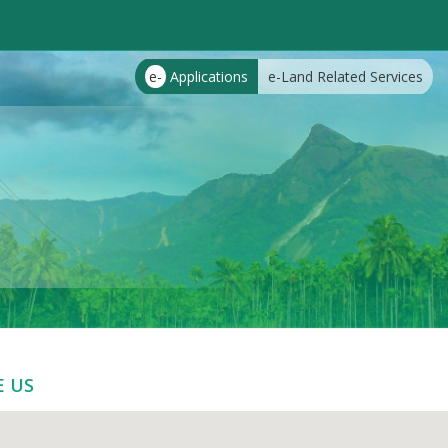
e-
Applications
e-Land Related Services
E US