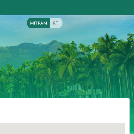
MITRAM
RTI