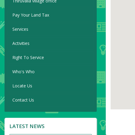
Thiruvalla village office
Pay Your Land Tax
Services
Activities
Right To Service
Who's Who
Locate Us
Contact Us
LATEST NEWS