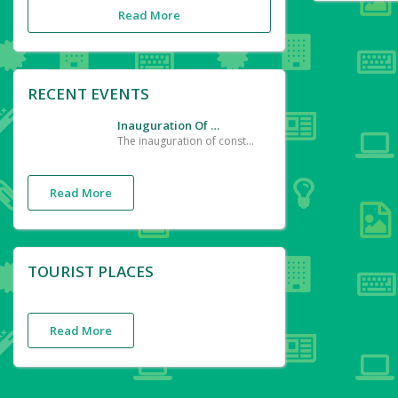
Read More
RECENT EVENTS
Inauguration Of Construction Of New Building For Thiruvallavillage Office
The inauguration of construction of new building for Thiruvalla Village office was odne by the Hon. Chief Minister of kerala on 15.02,2021
Read More
TOURIST PLACES
Read More