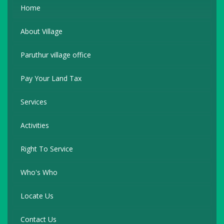
Home
About Village
Paruthur village office
Pay Your Land Tax
Services
Activities
Right To Service
Who's Who
Locate Us
Contact Us