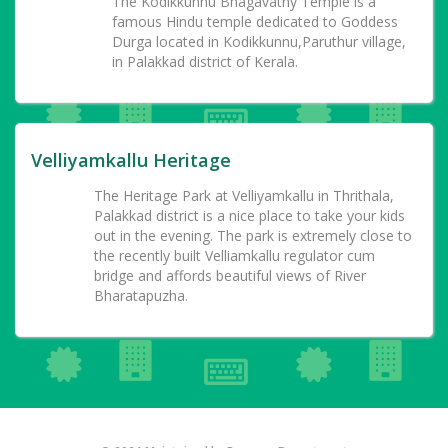
The Kodikkunnu Bhagavathy Temple is a
famous Hindu temple dedicated to Goddess
Durga located in Kodikkunnu,Paruthur village,
in Palakkad district of Kerala.
Velliyamkallu Heritage
The Heritage Park at Velliyamkallu in Thrithala,
Palakkad district is a nice place to take your kids
out in the evening. The park is extremely close to
the recently built Velliamkallu regulator cum
bridge and affords beautiful views of River
Bharatapuzha.