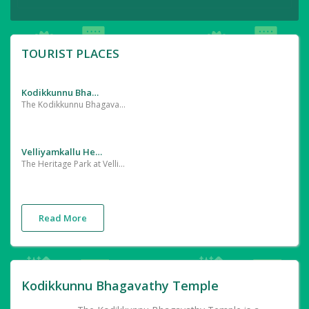
TOURIST PLACES
Kodikkunnu Bhagavathy Temple
The Kodikkunnu Bhagavathy Temple is a famous Hindu temple dedicated to Goddess Durga located in Kodikkunnu,Paruthur village, in Palakkad district of Kerala.
Velliyamkallu Heritage
The Heritage Park at Velliyamkallu in Thrithala, Palakkad district is a nice place to take your kids out in the evening. The park is extremely close to the recently built Velliamkallu regulator cum bridge and affords beautiful views of River Bharatapuzha.
Read More
Kodikkunnu Bhagavathy Temple