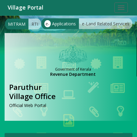
Village Portal
Toggle
navigat
e-
Applications
e-Land Related Services
MITRAM
RTI
Goverment of Kerala
Revenue Department
Paruthur
Village Office
Official Web Portal