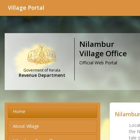
Village Portal
Nilambur
Village Office
Official Web Portal
Goverment of Kerala
Revenue Department
Home
Nilambur
Locat
About Village
the N
tale 