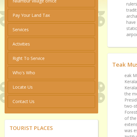
Nilambur village office
ruler
tradi
Pay Your Land Tax
archa
have 
stati
Services
airpo
Activities
Right To Service
Teak Mu
Who's Who
eak Mu
Kerala
Locate Us
Kerala
the m
Presid
Contact Us
two-st
Forest
of the
extens
TOURIST PLACES
was es
Instit