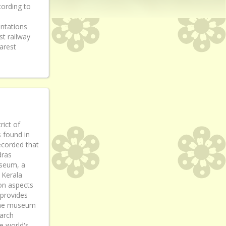
cording to
antations
t railway
arest
ict of
s found in
recorded that
dras
useum, a
 Kerala
on aspects
 provides
] The museum
arch
he world's