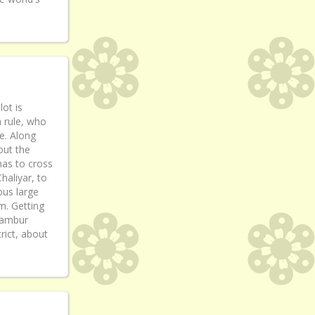
lot is
h rule, who
e. Along
out the
has to cross
Chaliyar, to
ous large
m. Getting
ilambur
rict, about