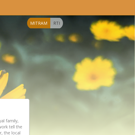
MITRAM
RTI
l family,
ork tell the
, the local