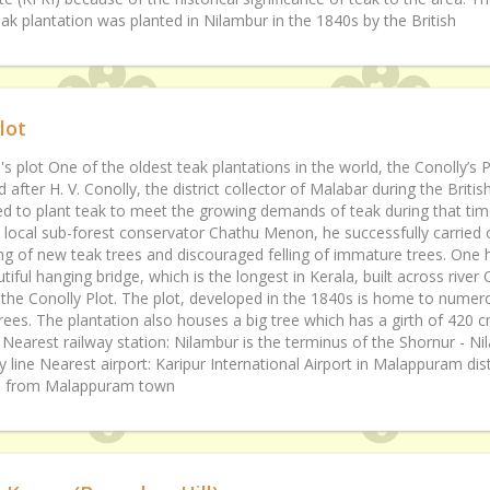
teak plantation was planted in Nilambur in the 1840s by the British
lot
's plot One of the oldest teak plantations in the world, the Conolly’s P
after H. V. Conolly, the district collector of Malabar during the Britis
ed to plant teak to meet the growing demands of teak during that tim
a local sub-forest conservator Chathu Menon, he successfully carried 
ing of new teak trees and discouraged felling of immature trees. One 
tiful hanging bridge, which is the longest in Kerala, built across river 
 the Conolly Plot. The plot, developed in the 1840s is home to numer
rees. The plantation also houses a big tree which has a girth of 420 c
 Nearest railway station: Nilambur is the terminus of the Shornur - N
y line Nearest airport: Karipur International Airport in Malappuram dist
 from Malappuram town