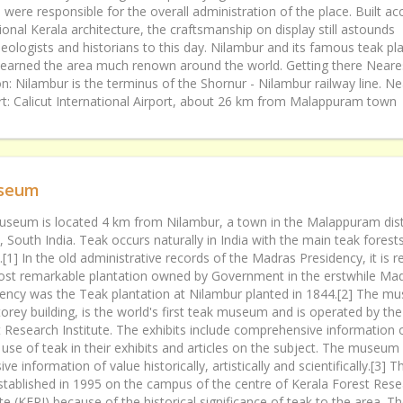
s were responsible for the overall administration of the place. Built ac
tional Kerala architecture, the craftsmanship on display still astounds
eologists and historians to this day. Nilambur and its famous teak pl
earned the area much renown around the world. Getting there Neares
on: Nilambur is the terminus of the Shornur - Nilambur railway line. Ne
rt: Calicut International Airport, about 26 km from Malappuram town
seum
seum is located 4 km from Nilambur, a town in the Malappuram distr
, South India. Teak occurs naturally in India with the main teak forest
.[1] In the old administrative records of the Madras Presidency, it is 
ost remarkable plantation owned by Government in the erstwhile Ma
ency was the Teak plantation at Nilambur planted in 1844.[2] The m
orey building, is the world's first teak museum and is operated by the
 Research Institute. The exhibits include comprehensive information 
 use of teak in their exhibits and articles on the subject. The museum
ive information of value historically, artistically and scientifically.[3
tablished in 1995 on the campus of the centre of Kerala Forest Rese
ute (KFRI) because of the historical significance of teak to the area. T