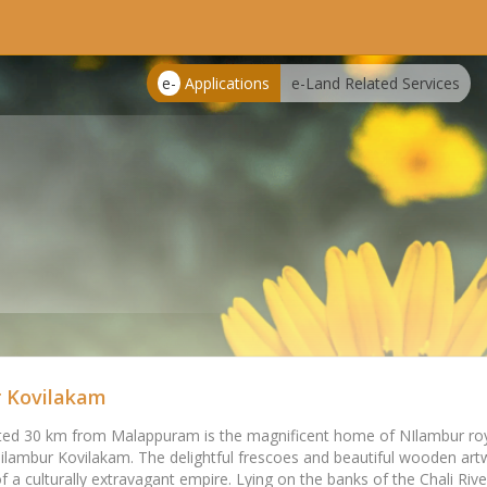
e-
Applications
e-Land Related Services
 Kovilakam
ed 30 km from Malappuram is the magnificent home of NIlambur roya
ilambur Kovilakam. The delightful frescoes and beautiful wooden artw
of a culturally extravagant empire. Lying on the banks of the Chali River