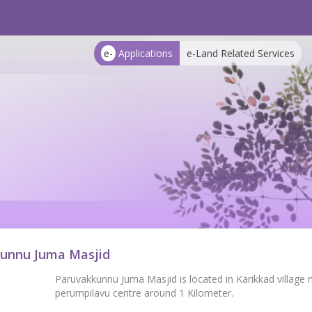
e-
Applications
e-Land Related Services
unnu Juma Masjid
Paruvakkunnu Juma Masjid is located in Karikkad village 
perumpilavu centre around 1 Kilometer.