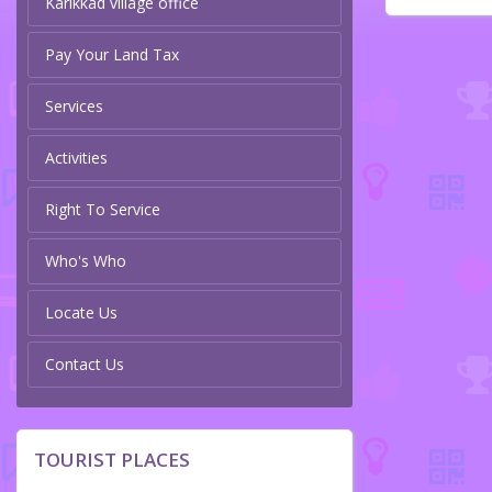
Karikkad village office
Pay Your Land Tax
Services
Activities
Right To Service
Who's Who
Locate Us
Contact Us
TOURIST PLACES