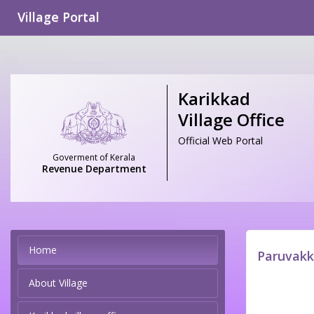
Village Portal
Karikkad
Village Office
Official Web Portal
Goverment of Kerala
Revenue Department
Home
Paruvakk
About Village