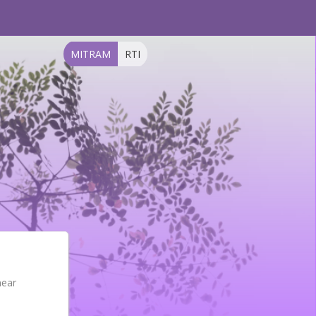
MITRAM
RTI
near