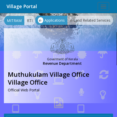
Village Portal
Toggle
navigat
e-
Applications
e-Land Related Services
MITRAM
RTI
Goverment of Kerala
Revenue Department
Muthukulam Village Office
Village Office
Official Web Portal