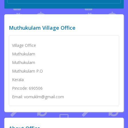
Muthukulam Village Office
Village Office
Muthukulam
Muthukulam
Muthukulam P.O
Kerala
Pincode: 690506
Email: vomuklm@gmail.com