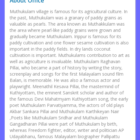
About Office
Muthukulam village is famous for its agricultural culture. In
the past, Muthukulam was a granary of paddy grains as
valuable as pearls. The area known as Muthakkulam was
the area where pearl-like paddy grains were grown and
gradually became Muthukulam. Irippur is famous for its
paddy cultivation and one flower sesame cultivation is also
important in the paddy fields. In dry lands coconut
cultivation is important. Muthukulams contribution to art as
well as agriculture is invaluable. Muthukulam Raghavan
Pillai, who became a part of history by writing the story,
screenplay and songs for the first Malayalam sound film
Balan, is memorable. He was also a famous actor and
playwright. Meenathil Kesava Pillai, the mastermind of
Kuthiyottam, the eminent Sanskrit scholar and author of
the famous Devi Mahatmyam Kuthiyottam song, the early
poet Muthukulam Parvatiyamma, the actors of old plays
Akbar Sankara Pillai and Muthukulam Karthikeyan Nair
,Poets like Muthukulam Sridhar and Muthukulam
Gangadharan Pillai were part of Muthukulam by birth,
whereas Freedom fighter, editor, writer and politician AP
Udayabhanu, famous Malayalam biographer Pallipattu