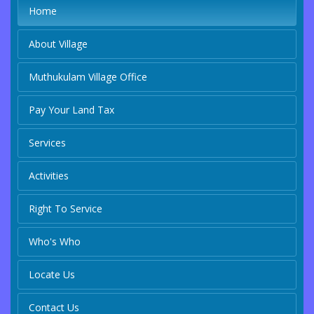
Home
About Village
Muthukulam Village Office
Pay Your Land Tax
Services
Activities
Right To Service
Who's Who
Locate Us
Contact Us