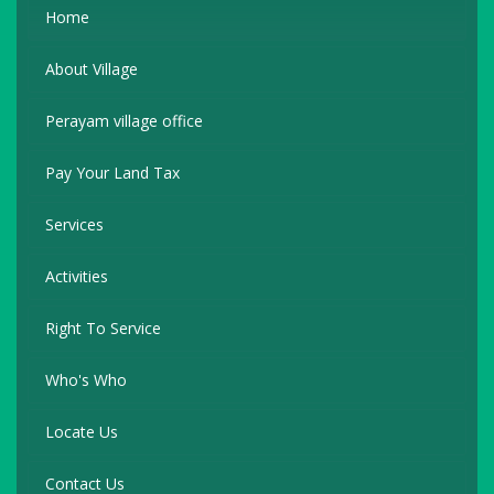
Home
About Village
Perayam village office
Pay Your Land Tax
Services
Activities
Right To Service
Who's Who
Locate Us
Contact Us