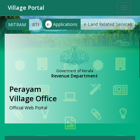
Village Portal
Toggle
navigat
e-
Applications
e-Land Related Services
MITRAM
RTI
Goverment of Kerala
Revenue Department
Perayam
Village Office
Official Web Portal