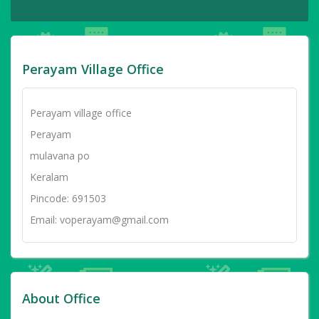
Perayam Village Office
Perayam village office
Perayam
mulavana po
Keralam
Pincode: 691503
Email: voperayam@gmail.com
About Office