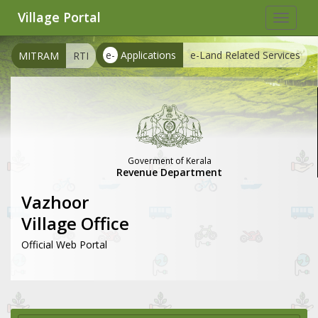
Village Portal
Toggle
navigat
e-
Applications
e-Land Related Services
MITRAM
RTI
Goverment of Kerala
Revenue Department
Vazhoor
Village Office
Official Web Portal