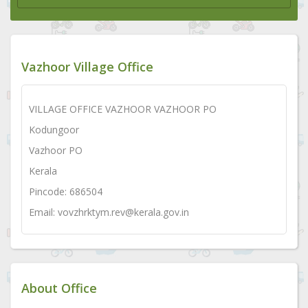
Vazhoor Village Office
VILLAGE OFFICE VAZHOOR VAZHOOR PO
Kodungoor
Vazhoor PO
Kerala
Pincode: 686504
Email: vovzhrktym.rev@kerala.gov.in
About Office