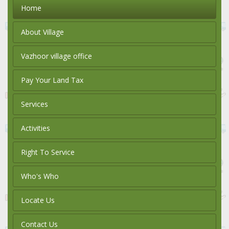
Home
About Village
Vazhoor village office
Pay Your Land Tax
Services
Activities
Right To Service
Who's Who
Locate Us
Contact Us