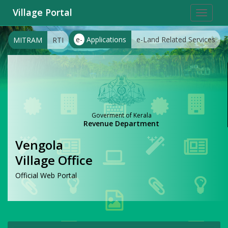
Village Portal
Toggle
navigat
e-
Applications
e-Land Related Services
MITRAM
RTI
Goverment of Kerala
Revenue Department
Vengola
Village Office
Official Web Portal