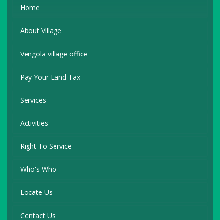
Home
About Village
Vengola village office
Pay Your Land Tax
Services
Activities
Right To Service
Who's Who
Locate Us
Contact Us