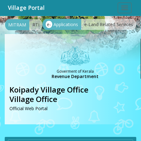
Village Portal
Toggle
navigat
e-
Applications
e-Land Related Services
MITRAM
RTI
Goverment of Kerala
Revenue Department
Koipady Village Office
Village Office
Official Web Portal