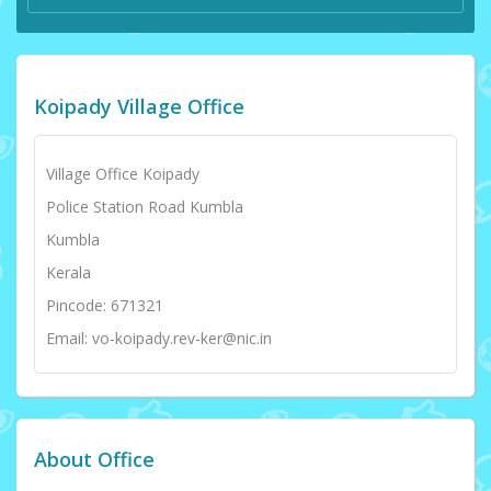
Koipady Village Office
Village Office Koipady
Police Station Road Kumbla
Kumbla
Kerala
Pincode: 671321
Email: vo-koipady.rev-ker@nic.in
About Office