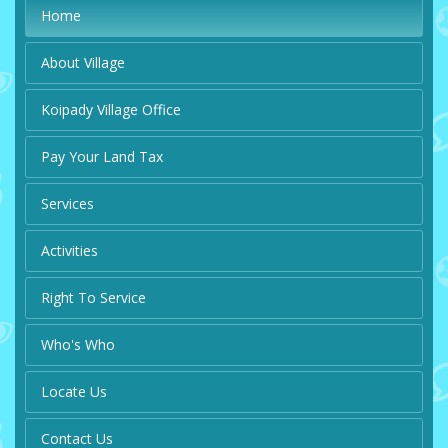
Home
About Village
Koipady Village Office
Pay Your Land Tax
Services
Activities
Right To Service
Who's Who
Locate Us
Contact Us