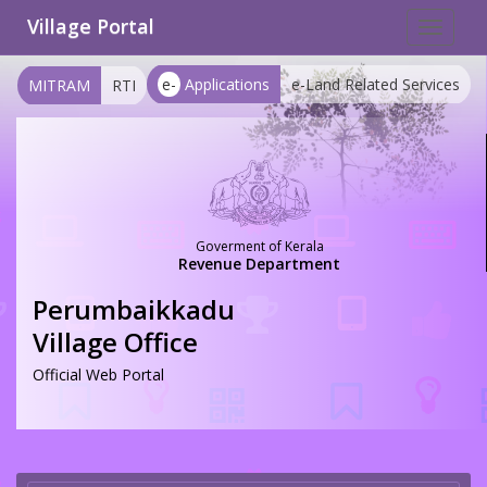
Village Portal
Toggle
navigat
e-
Applications
e-Land Related Services
MITRAM
RTI
Goverment of Kerala
Revenue Department
Perumbaikkadu
Village Office
Official Web Portal