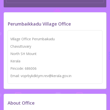
Perumbaikkadu Village Office
Village Office Perumbaikadu
Chavuttuvary
North SH Mount
Kerala
Pincode: 686006
Email: voprbykdktym.rev@kerala.gov.in
About Office