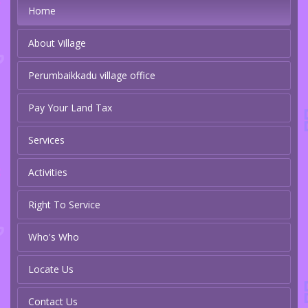
Home
About Village
Perumbaikkadu village office
Pay Your Land Tax
Services
Activities
Right To Service
Who's Who
Locate Us
Contact Us