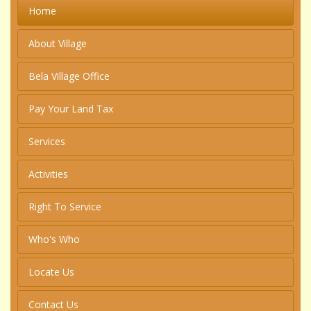
Home
About Village
Bela Village Office
Pay Your Land Tax
Services
Activities
Right To Service
Who's Who
Locate Us
Contact Us