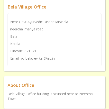
Bela Village Office
Near Govt Ayurvedic DispensaryBela
neerchal manya road
Bela
Kerala
Pincode: 671321
Email: vo-bela.rev-ker@nic.in
About Office
Bela Village Office building is situated near to Neerchal
Town.