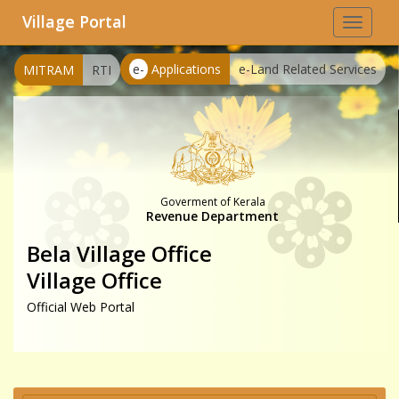
Village Portal
Toggle
navigat
e-
Applications
e-Land Related Services
MITRAM
RTI
Goverment of Kerala
Revenue Department
Bela Village Office
Village Office
Official Web Portal