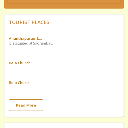
TOURIST PLACES
Ananthapuram Lake Temple
It is situated at Soorambail of Ednad Village
Bela Church
Bela Church
Read More