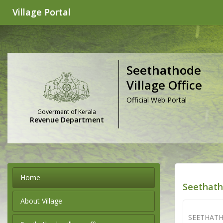
Village Portal
Seethathode
Village Office
Official Web Portal
Goverment of Kerala
Revenue Department
Home
Seethath
About Village
SEETHATH