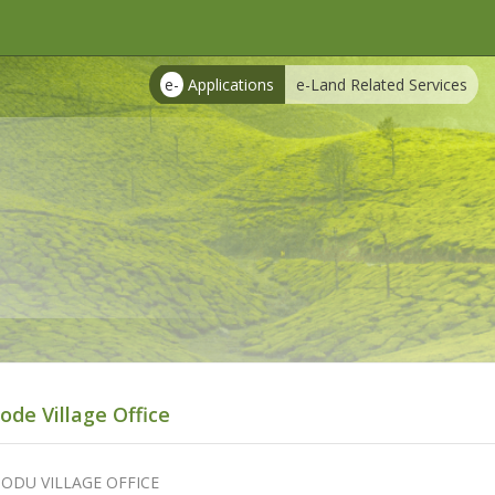
e-
Applications
e-Land Related Services
ode Village Office
ODU VILLAGE OFFICE