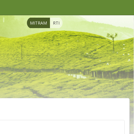
MITRAM
RTI