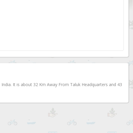
te, India. It is about 32 Km Away From Taluk Headquarters and 43