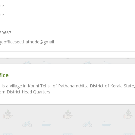
de
de
689667
lageofficeseethathode@gmail
fice
is a Village in Konni Tehsil of Pathanamthitta District of Kerala Sta
m District Head Quarters