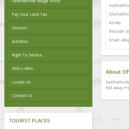
Seethathode village office
Seethatho
Seethatho
Pay Your Land Tax
Kerala
Services
Pincode: 
Email: vil
Activities
Right To Service
Who's Who
About Of
Locate Us
Seethathode 
KM away Fro
Contact Us
TOURIST PLACES