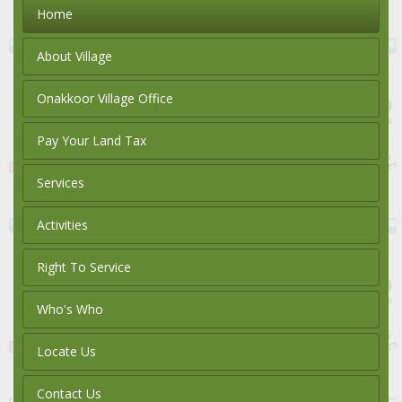
Home
About Village
Onakkoor Village Office
Pay Your Land Tax
Services
Activities
Right To Service
Who's Who
Locate Us
Contact Us