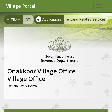
Village Portal
Toggle
navigat
e-
Applications
e-Land Related Services
MITRAM
RTI
Goverment of Kerala
Revenue Department
Onakkoor Village Office
Village Office
Official Web Portal