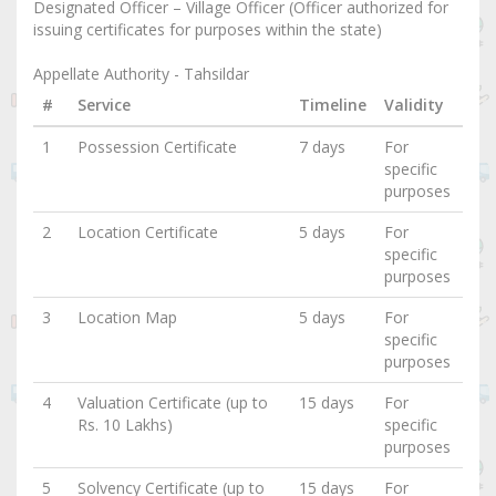
Designated Officer – Village Officer (Officer authorized for
issuing certificates for purposes within the state)
Appellate Authority - Tahsildar
#
Service
Timeline
Validity
1
Possession Certificate
7 days
For
specific
purposes
2
Location Certificate
5 days
For
specific
purposes
3
Location Map
5 days
For
specific
purposes
4
Valuation Certificate (up to
15 days
For
Rs. 10 Lakhs)
specific
purposes
5
Solvency Certificate (up to
15 days
For