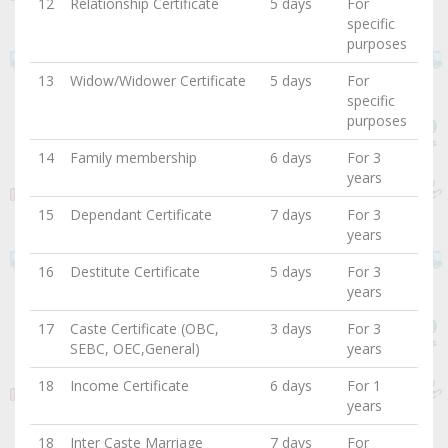
12
Relationship Certificate
5 days
For
specific
purposes
13
Widow/Widower Certificate
5 days
For
specific
purposes
14
Family membership
6 days
For 3
years
15
Dependant Certificate
7 days
For 3
years
16
Destitute Certificate
5 days
For 3
years
17
Caste Certificate (OBC,
3 days
For 3
SEBC, OEC,General)
years
18
Income Certificate
6 days
For 1
years
18
Inter Caste Marriage
7 days
For