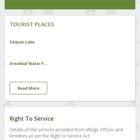
TOURIST PLACES
Edayan Lake
Areekkal Water Falls
Read More
Right To Service
Details of the services provided from Village Offices and
timelines as per the Right to Service Act.