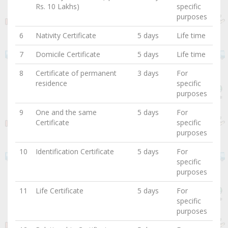
Rs. 10 Lakhs)
specific
purposes
6
Nativity Certificate
5 days
Life time
7
Domicile Certificate
5 days
Life time
8
Certificate of permanent
3 days
For
residence
specific
purposes
9
One and the same
5 days
For
Certificate
specific
purposes
10
Identification Certificate
5 days
For
specific
purposes
11
Life Certificate
5 days
For
specific
purposes