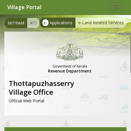
Village Portal
Toggle
navigat
e-
Applications
e-Land Related Services
MITRAM
RTI
Goverment of Kerala
Revenue Department
Thottapuzhasserry
Village Office
Official Web Portal