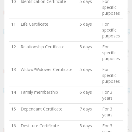
10
Identification Certificate
5 days
For
specific
purposes
11
Life Certificate
5 days
For
specific
purposes
12
Relationship Certificate
5 days
For
specific
purposes
13
Widow/Widower Certificate
5 days
For
specific
purposes
14
Family membership
6 days
For 3
years
15
Dependant Certificate
7 days
For 3
years
16
Destitute Certificate
5 days
For 3
years