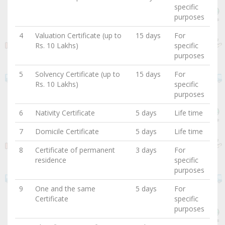
specific
purposes
4
Valuation Certificate (up to
15 days
For
Rs. 10 Lakhs)
specific
purposes
5
Solvency Certificate (up to
15 days
For
Rs. 10 Lakhs)
specific
purposes
6
Nativity Certificate
5 days
Life time
7
Domicile Certificate
5 days
Life time
8
Certificate of permanent
3 days
For
residence
specific
purposes
9
One and the same
5 days
For
Certificate
specific
purposes