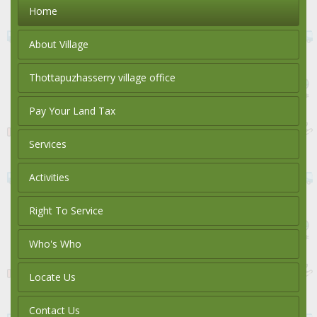
Home
About Village
Thottapuzhasserry village office
Pay Your Land Tax
Services
Activities
Right To Service
Who's Who
Locate Us
Contact Us