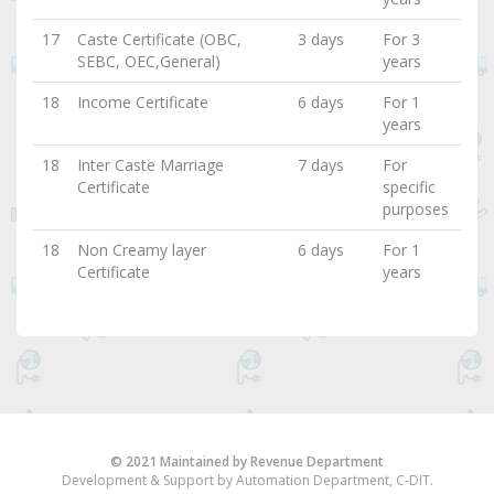
17
Caste Certificate (OBC,
3 days
For 3
SEBC, OEC,General)
years
18
Income Certificate
6 days
For 1
years
18
Inter Caste Marriage
7 days
For
Certificate
specific
purposes
18
Non Creamy layer
6 days
For 1
Certificate
years
© 2021 Maintained by Revenue Department
Development & Support by Automation Department, C-DIT.