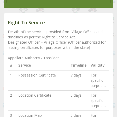
Right To Service
Details of the services provided from Village Offices and
timelines as per the Right to Service Act.
Designated Officer – Village Officer (Officer authorized for
issuing certificates for purposes within the state)
Appellate Authority - Tahsildar
#
Service
Timeline
Validity
1
Possession Certificate
7 days
For
specific
purposes
2
Location Certificate
5 days
For
specific
purposes
3
Location Map
5 days
For