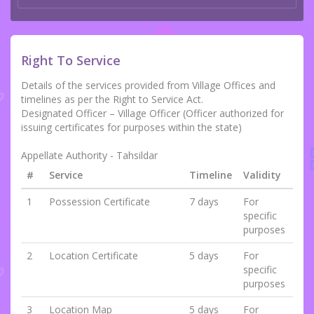
Right To Service
Details of the services provided from Village Offices and
timelines as per the Right to Service Act.
Designated Officer – Village Officer (Officer authorized for
issuing certificates for purposes within the state)
Appellate Authority - Tahsildar
#
Service
Timeline
Validity
1
Possession Certificate
7 days
For
specific
purposes
2
Location Certificate
5 days
For
specific
purposes
3
Location Map
5 days
For