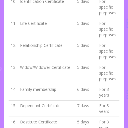
10
Identification Certificate
5 days
For
specific
purposes
11
Life Certificate
5 days
For
specific
purposes
12
Relationship Certificate
5 days
For
specific
purposes
13
Widow/Widower Certificate
5 days
For
specific
purposes
14
Family membership
6 days
For 3
years
15
Dependant Certificate
7 days
For 3
years
16
Destitute Certificate
5 days
For 3
years