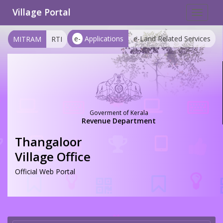
Village Portal
Toggle
navigat
e-
Applications
e-Land Related Services
MITRAM
RTI
Goverment of Kerala
Revenue Department
Thangaloor
Village Office
Official Web Portal