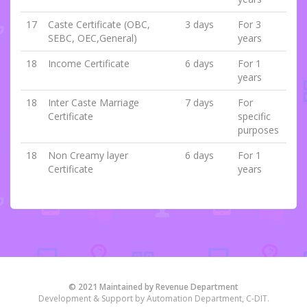
17
Caste Certificate (OBC,
3 days
For 3
SEBC, OEC,General)
years
18
Income Certificate
6 days
For 1
years
18
Inter Caste Marriage
7 days
For
Certificate
specific
purposes
18
Non Creamy layer
6 days
For 1
Certificate
years
© 2021 Maintained by Revenue Department
Development & Support by Automation Department, C-DIT.