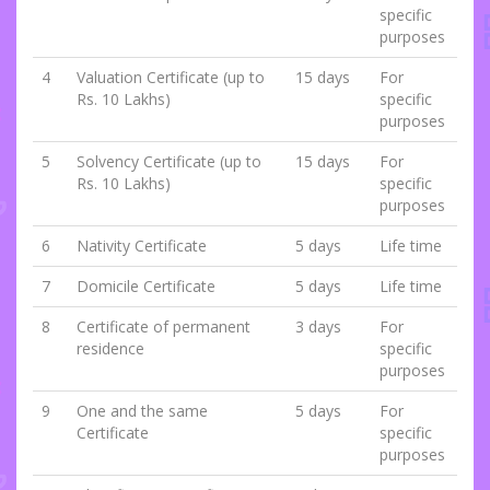
specific
purposes
4
Valuation Certificate (up to
15 days
For
Rs. 10 Lakhs)
specific
purposes
5
Solvency Certificate (up to
15 days
For
Rs. 10 Lakhs)
specific
purposes
6
Nativity Certificate
5 days
Life time
7
Domicile Certificate
5 days
Life time
8
Certificate of permanent
3 days
For
residence
specific
purposes
9
One and the same
5 days
For
Certificate
specific
purposes