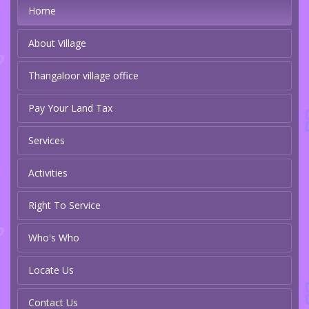
Home
About Village
Thangaloor village office
Pay Your Land Tax
Services
Activities
Right To Service
Who's Who
Locate Us
Contact Us