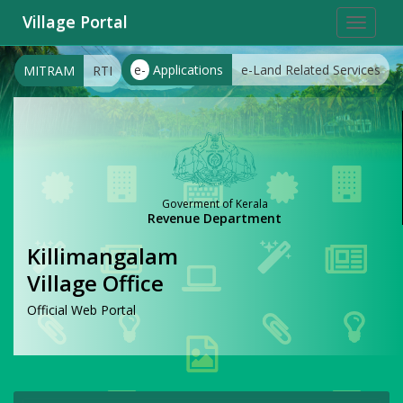
Village Portal
Toggle
navigat
e-
Applications
e-Land Related Services
MITRAM
RTI
Goverment of Kerala
Revenue Department
Killimangalam
Village Office
Official Web Portal