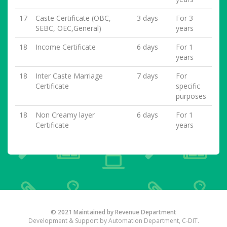
17
Caste Certificate (OBC,
3 days
For 3
SEBC, OEC,General)
years
18
Income Certificate
6 days
For 1
years
18
Inter Caste Marriage
7 days
For
Certificate
specific
purposes
18
Non Creamy layer
6 days
For 1
Certificate
years
© 2021 Maintained by Revenue Department
Development & Support by Automation Department, C-DIT.