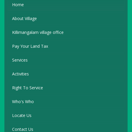
Home
About Village
Killimangalam village office
Pay Your Land Tax
Services
Activities
Right To Service
Who's Who
Locate Us
Contact Us