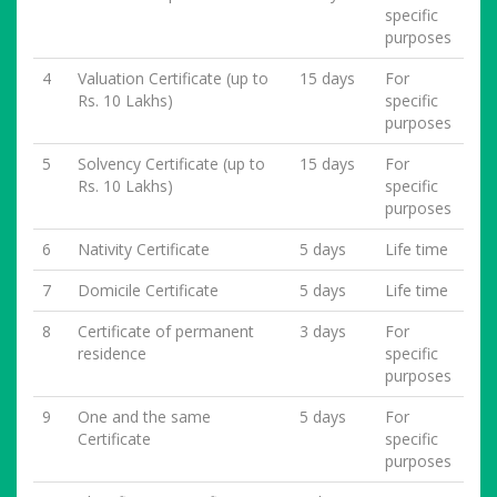
specific
purposes
4
Valuation Certificate (up to
15 days
For
Rs. 10 Lakhs)
specific
purposes
5
Solvency Certificate (up to
15 days
For
Rs. 10 Lakhs)
specific
purposes
6
Nativity Certificate
5 days
Life time
7
Domicile Certificate
5 days
Life time
8
Certificate of permanent
3 days
For
residence
specific
purposes
9
One and the same
5 days
For
Certificate
specific
purposes