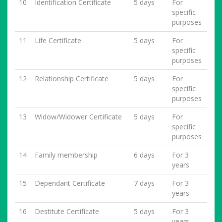
10
Identification Certificate
5 days
For
specific
purposes
11
Life Certificate
5 days
For
specific
purposes
12
Relationship Certificate
5 days
For
specific
purposes
13
Widow/Widower Certificate
5 days
For
specific
purposes
14
Family membership
6 days
For 3
years
15
Dependant Certificate
7 days
For 3
years
16
Destitute Certificate
5 days
For 3
years