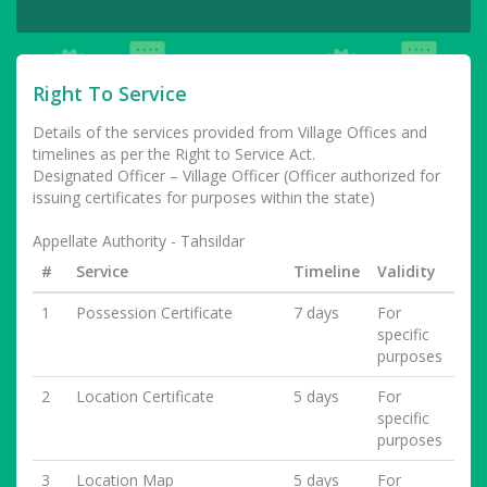
Right To Service
Details of the services provided from Village Offices and
timelines as per the Right to Service Act.
Designated Officer – Village Officer (Officer authorized for
issuing certificates for purposes within the state)
Appellate Authority - Tahsildar
#
Service
Timeline
Validity
1
Possession Certificate
7 days
For
specific
purposes
2
Location Certificate
5 days
For
specific
purposes
3
Location Map
5 days
For