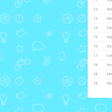
12
Rel
13
Wi
14
Fa
15
Dep
16
Des
17
Cas
18
Inc
18
Int
18
Non