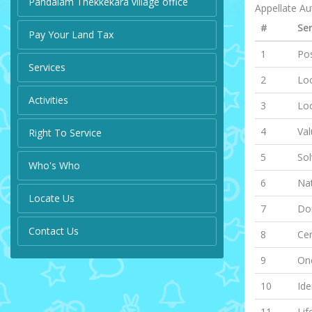
Pandalam Thekkekara village office
Appellate Aut
#
Ser
Pay Your Land Tax
1
Pos
Services
2
Loc
Activities
3
Lo
4
Val
Right To Service
5
Sol
Who's Who
6
Nat
Locate Us
7
Dom
Contact Us
8
Cer
9
One
10
Ide
11
Lif