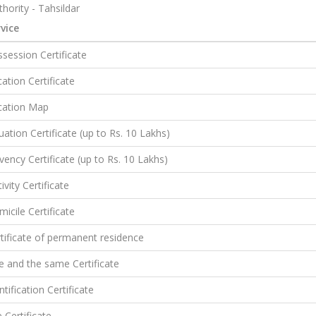
hority - Tahsildar
vice
session Certificate
ation Certificate
cation Map
uation Certificate (up to Rs. 10 Lakhs)
vency Certificate (up to Rs. 10 Lakhs)
ivity Certificate
icile Certificate
tificate of permanent residence
 and the same Certificate
ntification Certificate
e Certificate