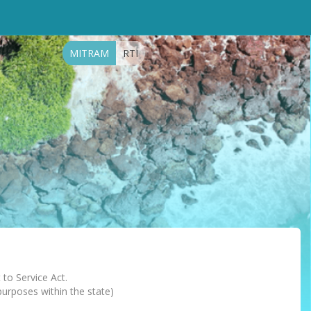
MITRAM
RTI
 to Service Act.
 purposes within the state)