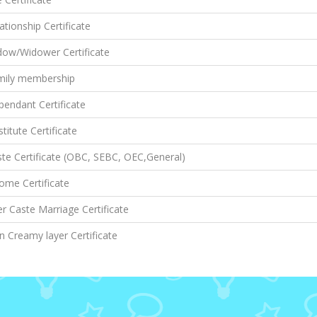
ationship Certificate
dow/Widower Certificate
mily membership
endant Certificate
titute Certificate
te Certificate (OBC, SEBC, OEC,General)
ome Certificate
er Caste Marriage Certificate
 Creamy layer Certificate