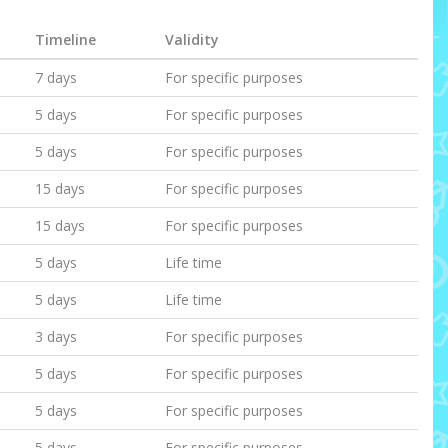
Timeline
Validity
7 days
For specific purposes
5 days
For specific purposes
5 days
For specific purposes
15 days
For specific purposes
15 days
For specific purposes
5 days
Life time
5 days
Life time
3 days
For specific purposes
5 days
For specific purposes
5 days
For specific purposes
5 days
For specific purposes