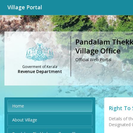
Village Portal
Pandalam Thekk
Village Office
Official Web Portal
Goverment of Kerala
Revenue Department
Home
Right To 
Details of th
About Village
Designated Of