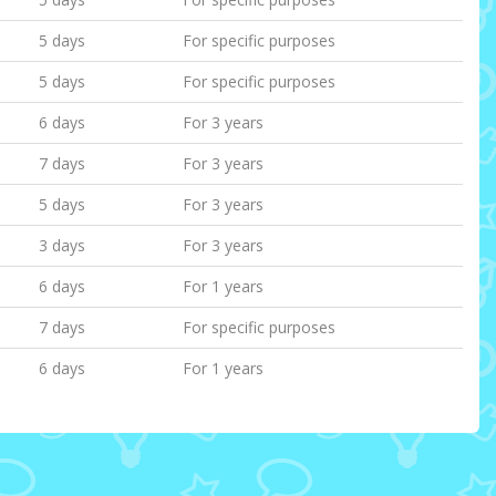
5 days
For specific purposes
5 days
For specific purposes
6 days
For 3 years
7 days
For 3 years
5 days
For 3 years
3 days
For 3 years
6 days
For 1 years
7 days
For specific purposes
6 days
For 1 years