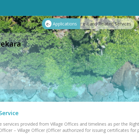
e-
Applications
e-Land Related Services
ekara
Service
e services provided from Village Offices and timelines as per the Right
ficer – Village Officer (Officer authorized for issuing certificates for