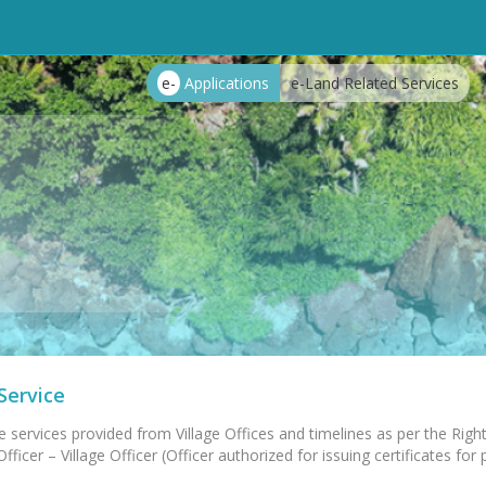
e-
Applications
e-Land Related Services
Service
e services provided from Village Offices and timelines as per the Right
ficer – Village Officer (Officer authorized for issuing certificates for