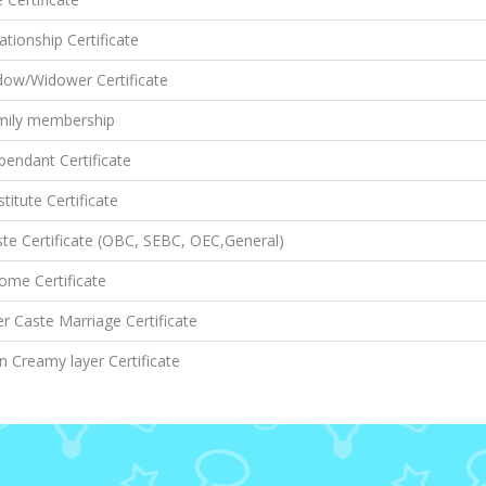
ationship Certificate
dow/Widower Certificate
mily membership
endant Certificate
titute Certificate
te Certificate (OBC, SEBC, OEC,General)
ome Certificate
er Caste Marriage Certificate
 Creamy layer Certificate