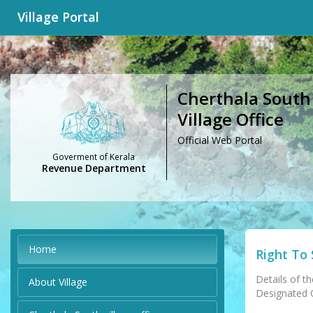
Village Portal
Cherthala South
Village Office
Official Web Portal
Goverment of Kerala
Revenue Department
Home
Right To 
Details of th
About Village
Designated Of