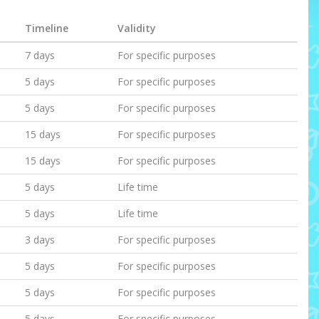
Timeline
Validity
7 days
For specific purposes
5 days
For specific purposes
5 days
For specific purposes
15 days
For specific purposes
15 days
For specific purposes
5 days
Life time
5 days
Life time
3 days
For specific purposes
5 days
For specific purposes
5 days
For specific purposes
5 days
For specific purposes