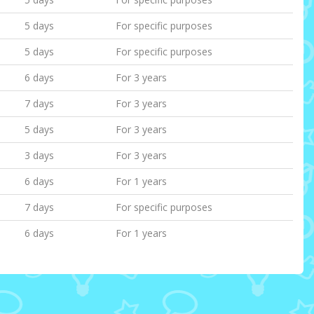
5 days
For specific purposes
5 days
For specific purposes
6 days
For 3 years
7 days
For 3 years
5 days
For 3 years
3 days
For 3 years
6 days
For 1 years
7 days
For specific purposes
6 days
For 1 years