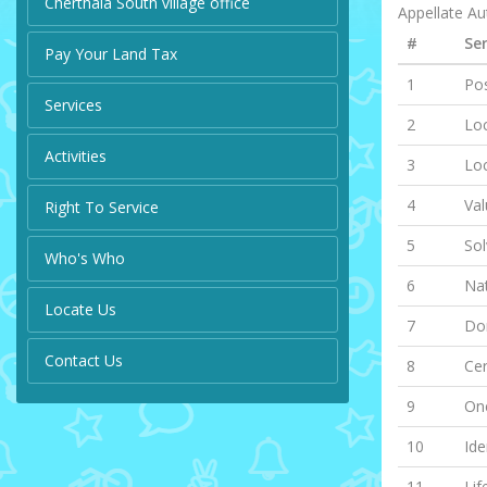
Cherthala South village office
Appellate Aut
#
Ser
Pay Your Land Tax
1
Pos
Services
2
Loc
Activities
3
Lo
4
Val
Right To Service
5
Sol
Who's Who
6
Nat
Locate Us
7
Dom
Contact Us
8
Cer
9
One
10
Ide
11
Lif