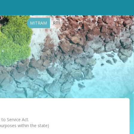
MITRAM
RTI
 to Service Act.
 purposes within the state)