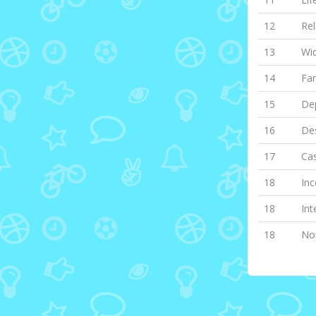
12
Rel
13
Wi
14
Fa
15
Dep
16
Des
17
Cas
18
Inc
18
Int
18
Non