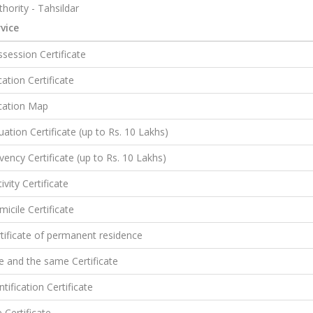
hority - Tahsildar
vice
session Certificate
ation Certificate
cation Map
uation Certificate (up to Rs. 10 Lakhs)
vency Certificate (up to Rs. 10 Lakhs)
ivity Certificate
icile Certificate
tificate of permanent residence
 and the same Certificate
ntification Certificate
e Certificate