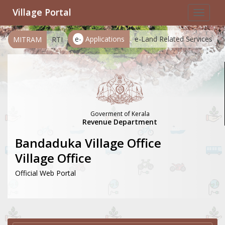
Village Portal
Toggle
navigat
e-
Applications
e-Land Related Services
MITRAM
RTI
Goverment of Kerala
Revenue Department
Bandaduka Village Office
Village Office
Official Web Portal