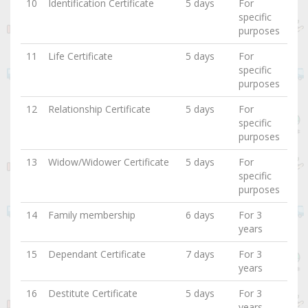
10
Identification Certificate
5 days
For
specific
purposes
11
Life Certificate
5 days
For
specific
purposes
12
Relationship Certificate
5 days
For
specific
purposes
13
Widow/Widower Certificate
5 days
For
specific
purposes
14
Family membership
6 days
For 3
years
15
Dependant Certificate
7 days
For 3
years
16
Destitute Certificate
5 days
For 3
years