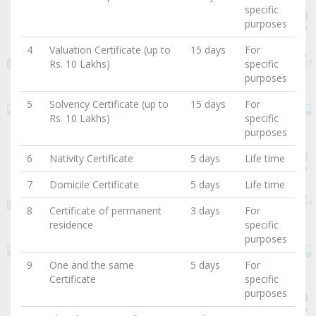
specific
purposes
4
Valuation Certificate (up to
15 days
For
Rs. 10 Lakhs)
specific
purposes
5
Solvency Certificate (up to
15 days
For
Rs. 10 Lakhs)
specific
purposes
6
Nativity Certificate
5 days
Life time
7
Domicile Certificate
5 days
Life time
8
Certificate of permanent
3 days
For
residence
specific
purposes
9
One and the same
5 days
For
Certificate
specific
purposes