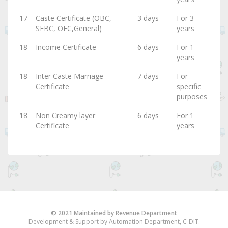
17
Caste Certificate (OBC,
3 days
For 3
SEBC, OEC,General)
years
18
Income Certificate
6 days
For 1
years
18
Inter Caste Marriage
7 days
For
Certificate
specific
purposes
18
Non Creamy layer
6 days
For 1
Certificate
years
© 2021 Maintained by Revenue Department
Development & Support by Automation Department, C-DIT.