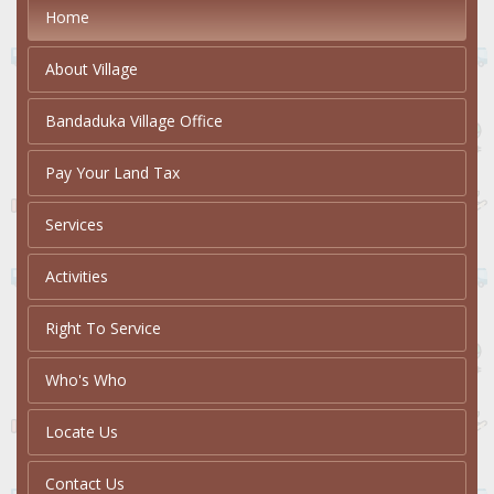
Home
About Village
Bandaduka Village Office
Pay Your Land Tax
Services
Activities
Right To Service
Who's Who
Locate Us
Contact Us