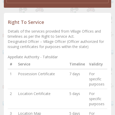
Right To Service
Details of the services provided from Village Offices and
timelines as per the Right to Service Act.
Designated Officer – Village Officer (Officer authorized for
issuing certificates for purposes within the state)
Appellate Authority - Tahsildar
#
Service
Timeline
Validity
1
Possession Certificate
7 days
For
specific
purposes
2
Location Certificate
5 days
For
specific
purposes
3
Location Map
5 days
For