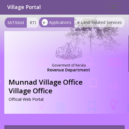
Village Portal
Toggle
navigat
e-
Applications
e-Land Related Services
MITRAM
RTI
Goverment of Kerala
Revenue Department
Munnad Village Office
Village Office
Official Web Portal