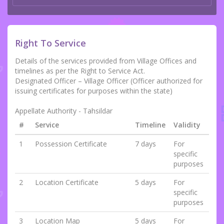
Right To Service
Details of the services provided from Village Offices and
timelines as per the Right to Service Act.
Designated Officer – Village Officer (Officer authorized for
issuing certificates for purposes within the state)
Appellate Authority - Tahsildar
#
Service
Timeline
Validity
1
Possession Certificate
7 days
For
specific
purposes
2
Location Certificate
5 days
For
specific
purposes
3
Location Map
5 days
For