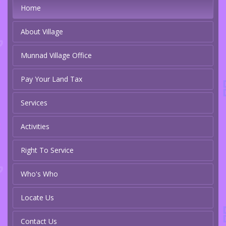
Home
About Village
Munnad Village Office
Pay Your Land Tax
Services
Activities
Right To Service
Who's Who
Locate Us
Contact Us