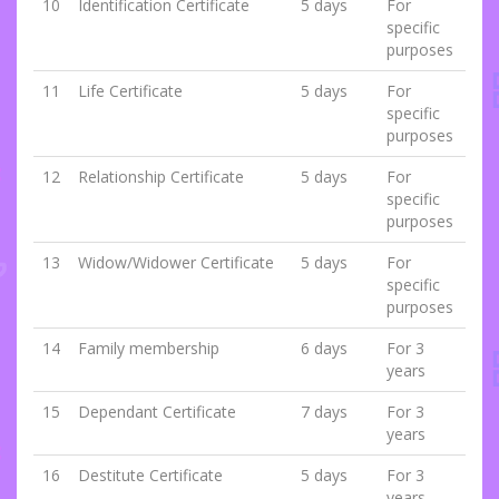
10
Identification Certificate
5 days
For
specific
purposes
11
Life Certificate
5 days
For
specific
purposes
12
Relationship Certificate
5 days
For
specific
purposes
13
Widow/Widower Certificate
5 days
For
specific
purposes
14
Family membership
6 days
For 3
years
15
Dependant Certificate
7 days
For 3
years
16
Destitute Certificate
5 days
For 3
years