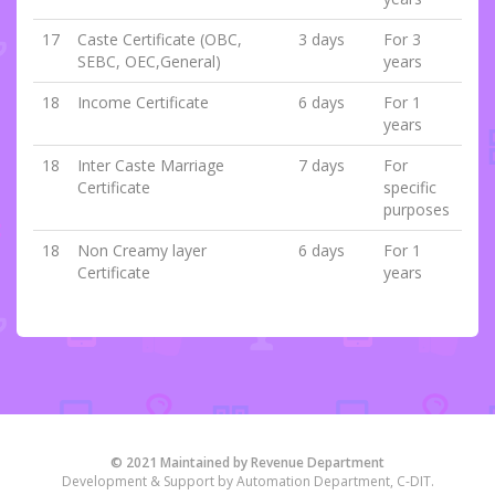
17
Caste Certificate (OBC,
3 days
For 3
SEBC, OEC,General)
years
18
Income Certificate
6 days
For 1
years
18
Inter Caste Marriage
7 days
For
Certificate
specific
purposes
18
Non Creamy layer
6 days
For 1
Certificate
years
© 2021 Maintained by Revenue Department
Development & Support by Automation Department, C-DIT.