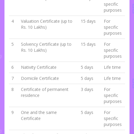
specific
purposes
4
Valuation Certificate (up to
15 days
For
Rs. 10 Lakhs)
specific
purposes
5
Solvency Certificate (up to
15 days
For
Rs. 10 Lakhs)
specific
purposes
6
Nativity Certificate
5 days
Life time
7
Domicile Certificate
5 days
Life time
8
Certificate of permanent
3 days
For
residence
specific
purposes
9
One and the same
5 days
For
Certificate
specific
purposes