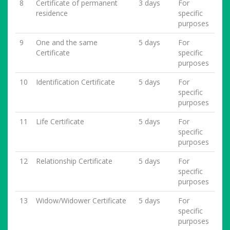
8
Certificate of permanent
3 days
For
residence
specific
purposes
9
One and the same
5 days
For
Certificate
specific
purposes
10
Identification Certificate
5 days
For
specific
purposes
11
Life Certificate
5 days
For
specific
purposes
12
Relationship Certificate
5 days
For
specific
purposes
13
Widow/Widower Certificate
5 days
For
specific
purposes