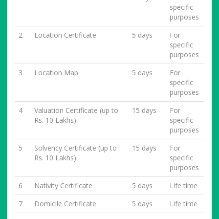
specific
purposes
2
Location Certificate
5 days
For
specific
purposes
3
Location Map
5 days
For
specific
purposes
4
Valuation Certificate (up to
15 days
For
Rs. 10 Lakhs)
specific
purposes
5
Solvency Certificate (up to
15 days
For
Rs. 10 Lakhs)
specific
purposes
6
Nativity Certificate
5 days
Life time
7
Domicile Certificate
5 days
Life time