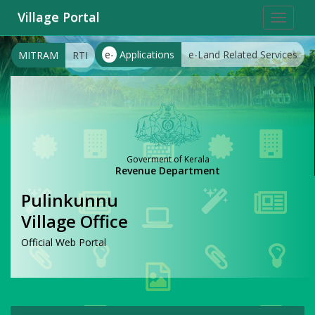
Village Portal
Toggle
navigat
e-
Applications
e-Land Related Services
MITRAM
RTI
Goverment of Kerala
Revenue Department
Pulinkunnu
Village Office
Official Web Portal