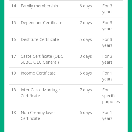
14
Family membership
6 days
For 3
years
15
Dependant Certificate
7 days
For 3
years
16
Destitute Certificate
5 days
For 3
years
17
Caste Certificate (OBC,
3 days
For 3
SEBC, OEC,General)
years
18
Income Certificate
6 days
For 1
years
18
Inter Caste Marriage
7 days
For
Certificate
specific
purposes
18
Non Creamy layer
6 days
For 1
Certificate
years