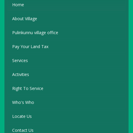
Home
About Village
Pulinkunnu village office
Pay Your Land Tax
Services
Activities
Right To Service
Who's Who
Locate Us
Contact Us