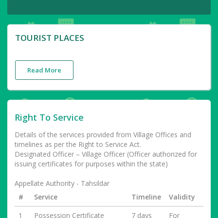
TOURIST PLACES
Read More
Right To Service
Details of the services provided from Village Offices and
timelines as per the Right to Service Act.
Designated Officer – Village Officer (Officer authorized for
issuing certificates for purposes within the state)
Appellate Authority - Tahsildar
#
Service
Timeline
Validity
1
Possession Certificate
7 days
For