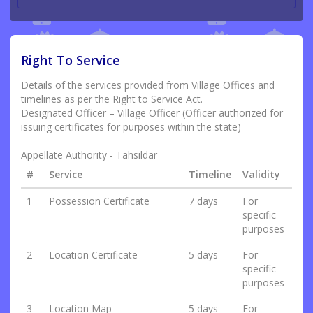
Right To Service
Details of the services provided from Village Offices and
timelines as per the Right to Service Act.
Designated Officer – Village Officer (Officer authorized for
issuing certificates for purposes within the state)
Appellate Authority - Tahsildar
#
Service
Timeline
Validity
1
Possession Certificate
7 days
For
specific
purposes
2
Location Certificate
5 days
For
specific
purposes
3
Location Map
5 days
For