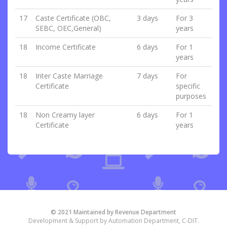
17
Caste Certificate (OBC,
3 days
For 3
SEBC, OEC,General)
years
18
Income Certificate
6 days
For 1
years
18
Inter Caste Marriage
7 days
For
Certificate
specific
purposes
18
Non Creamy layer
6 days
For 1
Certificate
years
© 2021 Maintained by Revenue Department
Development & Support by Automation Department, C-DIT.