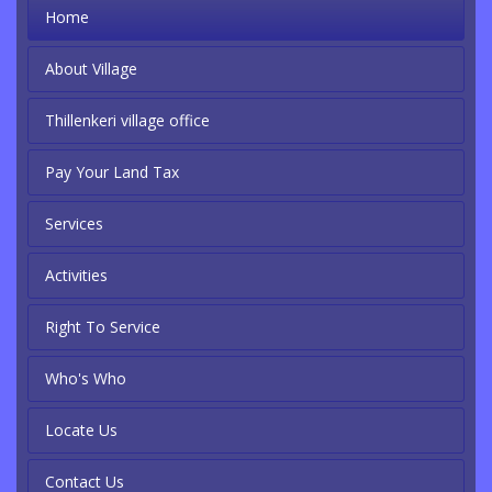
Home
About Village
Thillenkeri village office
Pay Your Land Tax
Services
Activities
Right To Service
Who's Who
Locate Us
Contact Us