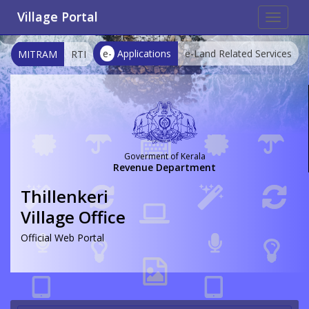
Village Portal
Toggle
navigat
e-
Applications
e-Land Related Services
MITRAM
RTI
Goverment of Kerala
Revenue Department
Thillenkeri
Village Office
Official Web Portal