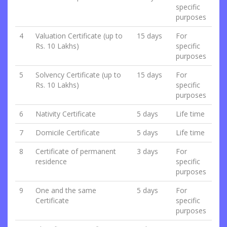
specific
purposes
4
Valuation Certificate (up to
15 days
For
Rs. 10 Lakhs)
specific
purposes
5
Solvency Certificate (up to
15 days
For
Rs. 10 Lakhs)
specific
purposes
6
Nativity Certificate
5 days
Life time
7
Domicile Certificate
5 days
Life time
8
Certificate of permanent
3 days
For
residence
specific
purposes
9
One and the same
5 days
For
Certificate
specific
purposes