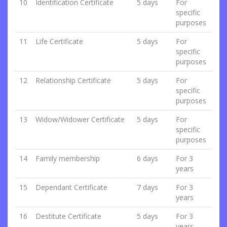
10
Identification Certificate
5 days
For
specific
purposes
11
Life Certificate
5 days
For
specific
purposes
12
Relationship Certificate
5 days
For
specific
purposes
13
Widow/Widower Certificate
5 days
For
specific
purposes
14
Family membership
6 days
For 3
years
15
Dependant Certificate
7 days
For 3
years
16
Destitute Certificate
5 days
For 3
years