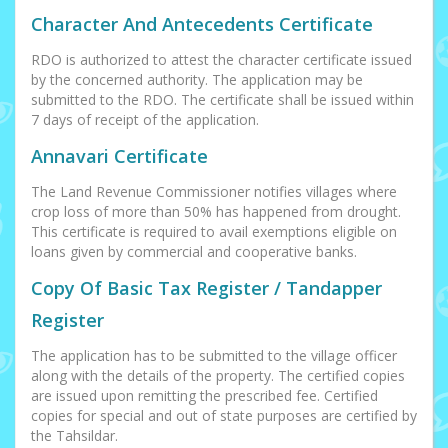
Character And Antecedents Certificate
RDO is authorized to attest the character certificate issued
by the concerned authority. The application may be
submitted to the RDO. The certificate shall be issued within
7 days of receipt of the application.
Annavari Certificate
The Land Revenue Commissioner notifies villages where
crop loss of more than 50% has happened from drought.
This certificate is required to avail exemptions eligible on
loans given by commercial and cooperative banks.
Copy Of Basic Tax Register / Tandapper
Register
The application has to be submitted to the village officer
along with the details of the property. The certified copies
are issued upon remitting the prescribed fee. Certified
copies for special and out of state purposes are certified by
the Tahsildar.