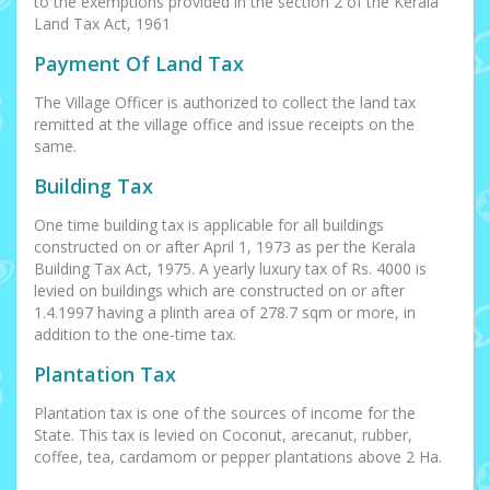
to the exemptions provided in the section 2 of the Kerala
Land Tax Act, 1961
Payment Of Land Tax
The Village Officer is authorized to collect the land tax
remitted at the village office and issue receipts on the
same.
Building Tax
One time building tax is applicable for all buildings
constructed on or after April 1, 1973 as per the Kerala
Building Tax Act, 1975. A yearly luxury tax of Rs. 4000 is
levied on buildings which are constructed on or after
1.4.1997 having a plinth area of 278.7 sqm or more, in
addition to the one-time tax.
Plantation Tax
Plantation tax is one of the sources of income for the
State. This tax is levied on Coconut, arecanut, rubber,
coffee, tea, cardamom or pepper plantations above 2 Ha.