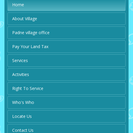
Home
About Village
Padne village office
Pay Your Land Tax
Services
Activities
Right To Service
Who's Who
Locate Us
Contact Us