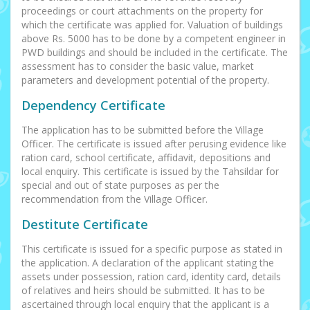
proceedings or court attachments on the property for
which the certificate was applied for. Valuation of buildings
above Rs. 5000 has to be done by a competent engineer in
PWD buildings and should be included in the certificate. The
assessment has to consider the basic value, market
parameters and development potential of the property.
Dependency Certificate
The application has to be submitted before the Village
Officer. The certificate is issued after perusing evidence like
ration card, school certificate, affidavit, depositions and
local enquiry. This certificate is issued by the Tahsildar for
special and out of state purposes as per the
recommendation from the Village Officer.
Destitute Certificate
This certificate is issued for a specific purpose as stated in
the application. A declaration of the applicant stating the
assets under possession, ration card, identity card, details
of relatives and heirs should be submitted. It has to be
ascertained through local enquiry that the applicant is a