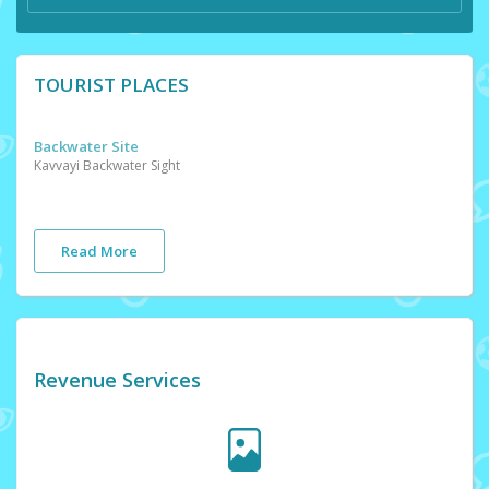
TOURIST PLACES
Backwater Site
Kavvayi Backwater Sight
Read More
Revenue Services