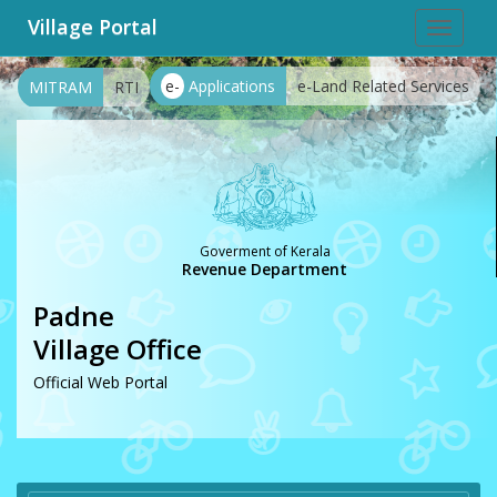
Village Portal
Toggle
navigat
e-
Applications
e-Land Related Services
MITRAM
RTI
Goverment of Kerala
Revenue Department
Padne
Village Office
Official Web Portal