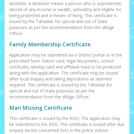
destitute. A destitute means a person who is unprotected,
devoid of any income or wealth, unhealthy and eligible for
being protected and a means of living. This certificate is
issued by the Tahsildar for special and out of state
purposes as per the recommendation from the Village
Officer.
Family Membership Certificate
Application may be submitted via e-District portal or in the
prescribed form. Ration card, legal documents, school
certificate, identity card and affidavit have to be produced
along with the application. The certificate may be issued
after local enquiry and taking depositions as deemed
required. This certificate is issued by the Tahsildar for
special and out of state purposes as per the
recommendation from the Village Officer.
Man Missing Certificate
This certificate is issued by the RDO. The application may
be submitted to the RDO. The certificate is issued after due
enquiry via the concerned SHO in the police station.