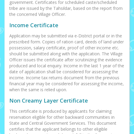
government. Certificates for scheduled caste/scheduled
tribe are issued by the Tahsildar, based on the report from
the concerned Village Officer.
Income Certificate
Application may be submitted via e-District portal or in the
prescribed form. Copies of ration card, deeds of land under
possession, salary certificate, proof of other income etc.
should be submitted along with the application. The Village
Officer issues the certificate after scrutinizing the evidence
produced and local enquiry. Income in the last 1 year of the
date of application shall be considered for assessing the
income. Income tax returns document from the previous
financial year may be considered for assessing the income,
when the same is relied upon.
Non Creamy Layer Certificate
This certificate is produced by applicants for claiming
reservation eligible for other backward communities in
State and Central Government Services. This document
certifies that the applicant belongs to other eligible