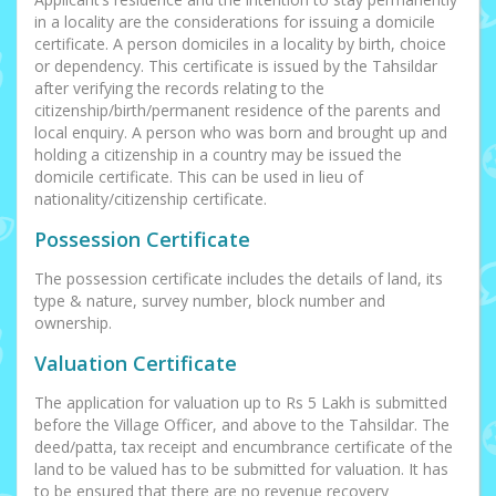
in a locality are the considerations for issuing a domicile
certificate. A person domiciles in a locality by birth, choice
or dependency. This certificate is issued by the Tahsildar
after verifying the records relating to the
citizenship/birth/permanent residence of the parents and
local enquiry. A person who was born and brought up and
holding a citizenship in a country may be issued the
domicile certificate. This can be used in lieu of
nationality/citizenship certificate.
Possession Certificate
The possession certificate includes the details of land, its
type & nature, survey number, block number and
ownership.
Valuation Certificate
The application for valuation up to Rs 5 Lakh is submitted
before the Village Officer, and above to the Tahsildar. The
deed/patta, tax receipt and encumbrance certificate of the
land to be valued has to be submitted for valuation. It has
to be ensured that there are no revenue recovery