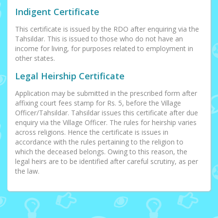
Indigent Certificate
This certificate is issued by the RDO after enquiring via the
Tahsildar. This is issued to those who do not have an
income for living, for purposes related to employment in
other states.
Legal Heirship Certificate
Application may be submitted in the prescribed form after
affixing court fees stamp for Rs. 5, before the Village
Officer/Tahsildar. Tahsildar issues this certificate after due
enquiry via the Village Officer. The rules for heirship varies
across religions. Hence the certificate is issues in
accordance with the rules pertaining to the religion to
which the deceased belongs. Owing to this reason, the
legal heirs are to be identified after careful scrutiny, as per
the law.