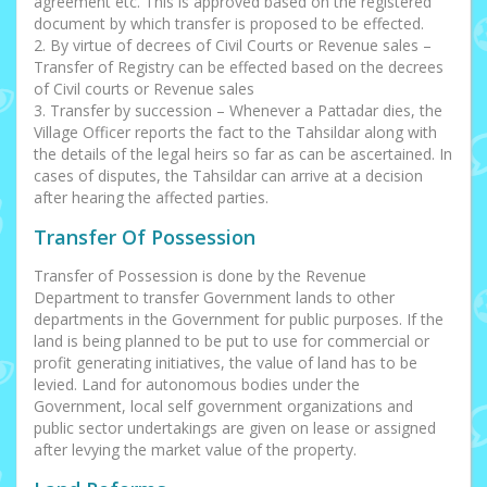
agreement etc. This is approved based on the registered
document by which transfer is proposed to be effected.
2. By virtue of decrees of Civil Courts or Revenue sales –
Transfer of Registry can be effected based on the decrees
of Civil courts or Revenue sales
3. Transfer by succession – Whenever a Pattadar dies, the
Village Officer reports the fact to the Tahsildar along with
the details of the legal heirs so far as can be ascertained. In
cases of disputes, the Tahsildar can arrive at a decision
after hearing the affected parties.
Transfer Of Possession
Transfer of Possession is done by the Revenue
Department to transfer Government lands to other
departments in the Government for public purposes. If the
land is being planned to be put to use for commercial or
profit generating initiatives, the value of land has to be
levied. Land for autonomous bodies under the
Government, local self government organizations and
public sector undertakings are given on lease or assigned
after levying the market value of the property.