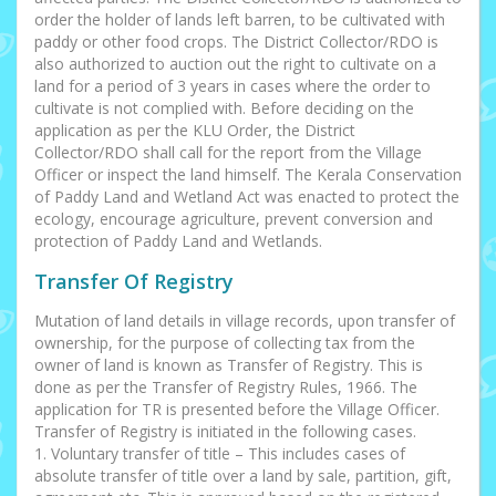
order the holder of lands left barren, to be cultivated with
paddy or other food crops. The District Collector/RDO is
also authorized to auction out the right to cultivate on a
land for a period of 3 years in cases where the order to
cultivate is not complied with. Before deciding on the
application as per the KLU Order, the District
Collector/RDO shall call for the report from the Village
Officer or inspect the land himself. The Kerala Conservation
of Paddy Land and Wetland Act was enacted to protect the
ecology, encourage agriculture, prevent conversion and
protection of Paddy Land and Wetlands.
Transfer Of Registry
Mutation of land details in village records, upon transfer of
ownership, for the purpose of collecting tax from the
owner of land is known as Transfer of Registry. This is
done as per the Transfer of Registry Rules, 1966. The
application for TR is presented before the Village Officer.
Transfer of Registry is initiated in the following cases.
1. Voluntary transfer of title – This includes cases of
absolute transfer of title over a land by sale, partition, gift,