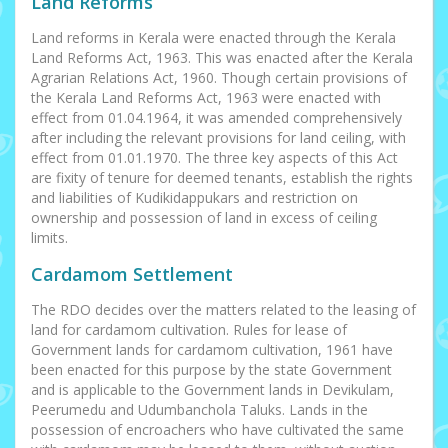
Land Reforms
Land reforms in Kerala were enacted through the Kerala
Land Reforms Act, 1963. This was enacted after the Kerala
Agrarian Relations Act, 1960. Though certain provisions of
the Kerala Land Reforms Act, 1963 were enacted with
effect from 01.04.1964, it was amended comprehensively
after including the relevant provisions for land ceiling, with
effect from 01.01.1970. The three key aspects of this Act
are fixity of tenure for deemed tenants, establish the rights
and liabilities of Kudikidappukars and restriction on
ownership and possession of land in excess of ceiling
limits.
Cardamom Settlement
The RDO decides over the matters related to the leasing of
land for cardamom cultivation. Rules for lease of
Government lands for cardamom cultivation, 1961 have
been enacted for this purpose by the state Government
and is applicable to the Government lands in Devikulam,
Peerumedu and Udumbanchola Taluks. Lands in the
possession of encroachers who have cultivated the same