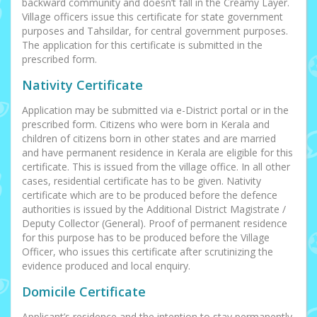
backward community and doesn’t fall in the Creamy Layer.
Village officers issue this certificate for state government
purposes and Tahsildar, for central government purposes.
The application for this certificate is submitted in the
prescribed form.
Nativity Certificate
Application may be submitted via e-District portal or in the
prescribed form. Citizens who were born in Kerala and
children of citizens born in other states and are married
and have permanent residence in Kerala are eligible for this
certificate. This is issued from the village office. In all other
cases, residential certificate has to be given. Nativity
certificate which are to be produced before the defence
authorities is issued by the Additional District Magistrate /
Deputy Collector (General). Proof of permanent residence
for this purpose has to be produced before the Village
Officer, who issues this certificate after scrutinizing the
evidence produced and local enquiry.
Domicile Certificate
Applicant’s residence and the intention to stay permanently