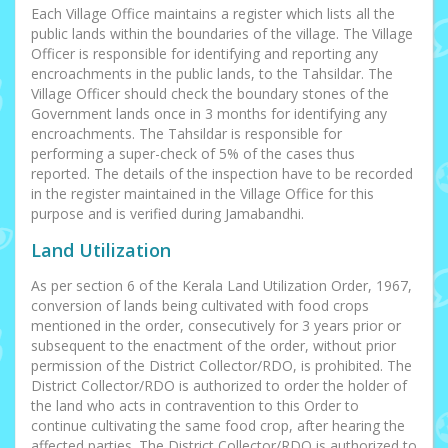
Each Village Office maintains a register which lists all the
public lands within the boundaries of the village. The Village
Officer is responsible for identifying and reporting any
encroachments in the public lands, to the Tahsildar. The
Village Officer should check the boundary stones of the
Government lands once in 3 months for identifying any
encroachments. The Tahsildar is responsible for
performing a super-check of 5% of the cases thus
reported. The details of the inspection have to be recorded
in the register maintained in the Village Office for this
purpose and is verified during Jamabandhi.
Land Utilization
As per section 6 of the Kerala Land Utilization Order, 1967,
conversion of lands being cultivated with food crops
mentioned in the order, consecutively for 3 years prior or
subsequent to the enactment of the order, without prior
permission of the District Collector/RDO, is prohibited. The
District Collector/RDO is authorized to order the holder of
the land who acts in contravention to this Order to
continue cultivating the same food crop, after hearing the
affected parties. The District Collector/RDO is authorized to