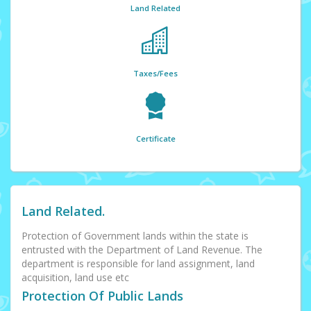
Land Related
Taxes/Fees
Certificate
Land Related.
Protection of Government lands within the state is
entrusted with the Department of Land Revenue. The
department is responsible for land assignment, land
acquisition, land use etc
Protection Of Public Lands