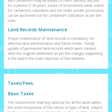
with cardamom may be leased to them, without auction,
for a period of 20 years. Lease of Government lands suited
for cardamom cultivation and not under private possession
can be auctioned out for cardamom cultivation as per the
rules.
Land Records Maintenance
Proper maintenance of land records is mandatory for
effective land administration and future needs. Timely
update of permanent land records which were created
after the original settlement as per the changes happening
in the land is the main objective of this initiative.
Taxes/Fees.
Basic Taxes
The Government shall levy land tax for all the lands within
the state irrespective of the nature or type of land, subject