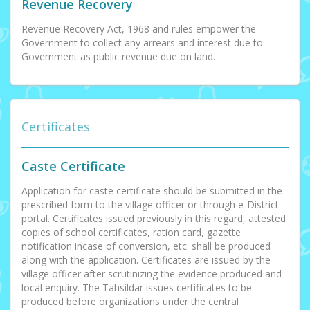
Revenue Recovery
Revenue Recovery Act, 1968 and rules empower the
Government to collect any arrears and interest due to
Government as public revenue due on land.
Certificates
Caste Certificate
Application for caste certificate should be submitted in the
prescribed form to the village officer or through e-District
portal. Certificates issued previously in this regard, attested
copies of school certificates, ration card, gazette
notification incase of conversion, etc. shall be produced
along with the application. Certificates are issued by the
village officer after scrutinizing the evidence produced and
local enquiry. The Tahsildar issues certificates to be
produced before organizations under the central