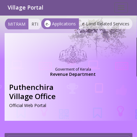
Village Portal
Toggle
navigat
e-
Applications
e-Land Related Services
MITRAM
RTI
Goverment of Kerala
Revenue Department
Puthenchira
Village Office
Official Web Portal