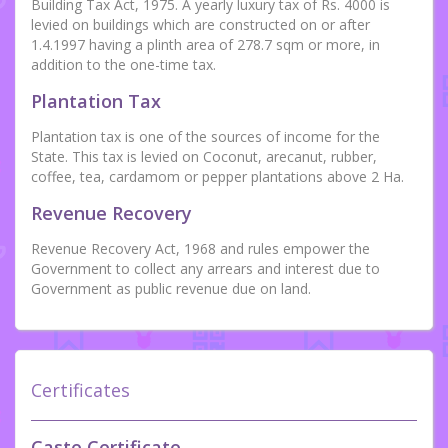
Building Tax Act, 1975. A yearly luxury tax of Rs. 4000 is
levied on buildings which are constructed on or after
1.4.1997 having a plinth area of 278.7 sqm or more, in
addition to the one-time tax.
Plantation Tax
Plantation tax is one of the sources of income for the
State. This tax is levied on Coconut, arecanut, rubber,
coffee, tea, cardamom or pepper plantations above 2 Ha.
Revenue Recovery
Revenue Recovery Act, 1968 and rules empower the
Government to collect any arrears and interest due to
Government as public revenue due on land.
Certificates
Caste Certificate