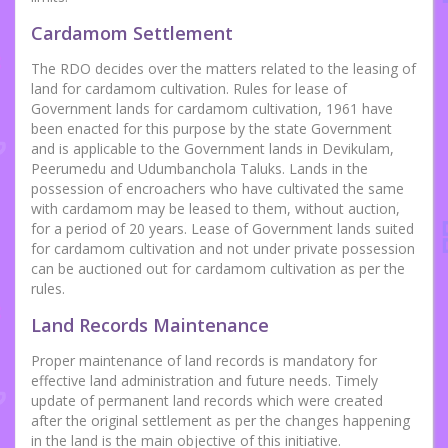
Cardamom Settlement
The RDO decides over the matters related to the leasing of
land for cardamom cultivation. Rules for lease of
Government lands for cardamom cultivation, 1961 have
been enacted for this purpose by the state Government
and is applicable to the Government lands in Devikulam,
Peerumedu and Udumbanchola Taluks. Lands in the
possession of encroachers who have cultivated the same
with cardamom may be leased to them, without auction,
for a period of 20 years. Lease of Government lands suited
for cardamom cultivation and not under private possession
can be auctioned out for cardamom cultivation as per the
rules.
Land Records Maintenance
Proper maintenance of land records is mandatory for
effective land administration and future needs. Timely
update of permanent land records which were created
after the original settlement as per the changes happening
in the land is the main objective of this initiative.