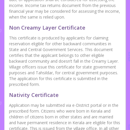
income. Income tax returns document from the previous
financial year may be considered for assessing the income,
when the same is relied upon.
Non Creamy Layer Certificate
This certificate is produced by applicants for claiming
reservation eligible for other backward communities in
State and Central Government Services. This document
certifies that the applicant belongs to other eligible
backward community and doesn’t fall in the Creamy Layer.
Village officers issue this certificate for state government
purposes and Tahsildar, for central government purposes.
The application for this certificate is submitted in the
prescribed form.
Nativity Certificate
Application may be submitted via e-District portal or in the
prescribed form. Citizens who were born in Kerala and
children of citizens born in other states and are married
and have permanent residence in Kerala are eligible for this
certificate. This is issued from the village office. In all other