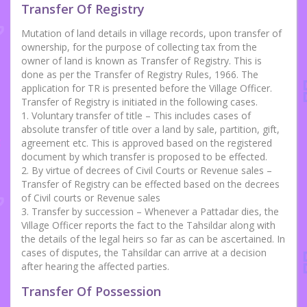
Transfer Of Registry
Mutation of land details in village records, upon transfer of
ownership, for the purpose of collecting tax from the
owner of land is known as Transfer of Registry. This is
done as per the Transfer of Registry Rules, 1966. The
application for TR is presented before the Village Officer.
Transfer of Registry is initiated in the following cases.
1. Voluntary transfer of title – This includes cases of
absolute transfer of title over a land by sale, partition, gift,
agreement etc. This is approved based on the registered
document by which transfer is proposed to be effected.
2. By virtue of decrees of Civil Courts or Revenue sales –
Transfer of Registry can be effected based on the decrees
of Civil courts or Revenue sales
3. Transfer by succession – Whenever a Pattadar dies, the
Village Officer reports the fact to the Tahsildar along with
the details of the legal heirs so far as can be ascertained. In
cases of disputes, the Tahsildar can arrive at a decision
after hearing the affected parties.
Transfer Of Possession