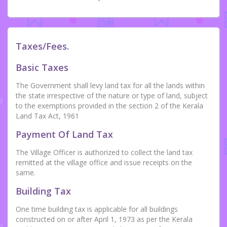
Taxes/Fees.
Basic Taxes
The Government shall levy land tax for all the lands within
the state irrespective of the nature or type of land, subject
to the exemptions provided in the section 2 of the Kerala
Land Tax Act, 1961
Payment Of Land Tax
The Village Officer is authorized to collect the land tax
remitted at the village office and issue receipts on the
same.
Building Tax
One time building tax is applicable for all buildings
constructed on or after April 1, 1973 as per the Kerala