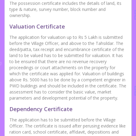
The possession certificate includes the details of land, its
type & nature, survey number, block number and
ownership.
Valuation Certificate
The application for valuation up to Rs 5 Lakh is submitted
before the Village Officer, and above to the Tahsildar. The
deed/patta, tax receipt and encumbrance certificate of the
land to be valued has to be submitted for valuation. It has
to be ensured that there are no revenue recovery
proceedings or court attachments on the property for
which the certificate was applied for. Valuation of buildings
above Rs. 5000 has to be done by a competent engineer in
PWD buildings and should be included in the certificate. The
assessment has to consider the basic value, market
parameters and development potential of the property.
Dependency Certificate
The application has to be submitted before the Village
Officer. The certificate is issued after perusing evidence like
ration card, school certificate, affidavit, depositions and