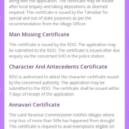
along with the application. The certificate may be issued
after local enquiry and taking depositions as deemed
required. This certificate is issued by the Tahsildar for
special and out of state purposes as per the
recommendation from the Village Officer.
Man Missing Certificate
This certificate is issued by the RDO. The application may
be submitted to the RDO. The certificate is issued after due
enquiry via the concerned SHO in the police station.
Character And Antecedents Certificate
RDO is authorized to attest the character certificate issued
by the concerned authority. The application may be
submitted to the RDO. The certificate shall be issued within
7 days of receipt of the application.
Annavari Certificate
The Land Revenue Commissioner notifies villages where
crop loss of more than 50% has happened from drought.
This certificate is required to avail exemptions eligible on