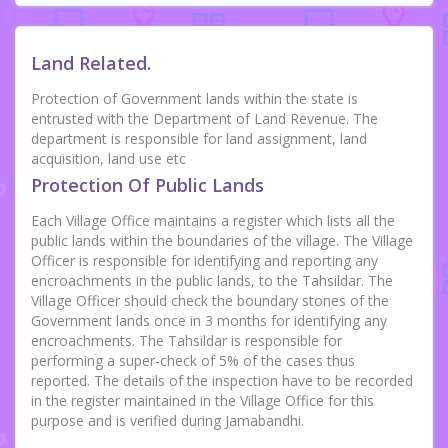
Land Related.
Protection of Government lands within the state is
entrusted with the Department of Land Revenue. The
department is responsible for land assignment, land
acquisition, land use etc
Protection Of Public Lands
Each Village Office maintains a register which lists all the
public lands within the boundaries of the village. The Village
Officer is responsible for identifying and reporting any
encroachments in the public lands, to the Tahsildar. The
Village Officer should check the boundary stones of the
Government lands once in 3 months for identifying any
encroachments. The Tahsildar is responsible for
performing a super-check of 5% of the cases thus
reported. The details of the inspection have to be recorded
in the register maintained in the Village Office for this
purpose and is verified during Jamabandhi.