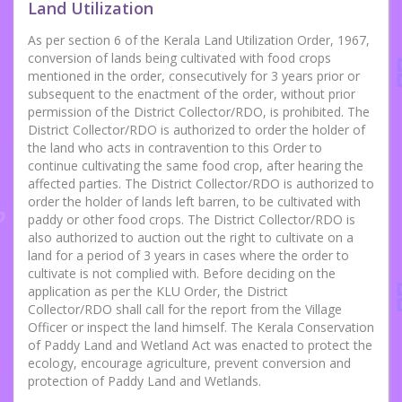
Land Utilization
As per section 6 of the Kerala Land Utilization Order, 1967,
conversion of lands being cultivated with food crops
mentioned in the order, consecutively for 3 years prior or
subsequent to the enactment of the order, without prior
permission of the District Collector/RDO, is prohibited. The
District Collector/RDO is authorized to order the holder of
the land who acts in contravention to this Order to
continue cultivating the same food crop, after hearing the
affected parties. The District Collector/RDO is authorized to
order the holder of lands left barren, to be cultivated with
paddy or other food crops. The District Collector/RDO is
also authorized to auction out the right to cultivate on a
land for a period of 3 years in cases where the order to
cultivate is not complied with. Before deciding on the
application as per the KLU Order, the District
Collector/RDO shall call for the report from the Village
Officer or inspect the land himself. The Kerala Conservation
of Paddy Land and Wetland Act was enacted to protect the
ecology, encourage agriculture, prevent conversion and
protection of Paddy Land and Wetlands.