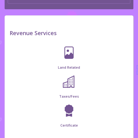
Revenue Services
Land Related
Taxes/Fees
Certificate