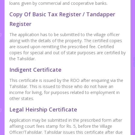
loans given by commercial and cooperative banks.
Copy Of Basic Tax Register / Tandapper
Register
The application has to be submitted to the village officer
along with the details of the property. The certified copies
are issued upon remitting the prescribed fee. Certified
copies for special and out of state purposes are certified by
the Tahsildar.
Indigent Certificate
This certificate is issued by the RDO after enquiring via the
Tahsildar. This is issued to those who do not have an
income for living, for purposes related to employment in
other states.
Legal Heirship Certificate
Application may be submitted in the prescribed form after
affixing court fees stamp for Rs. 5, before the Village
Officer/Tahsildar. Tahsildar issues this certificate after due