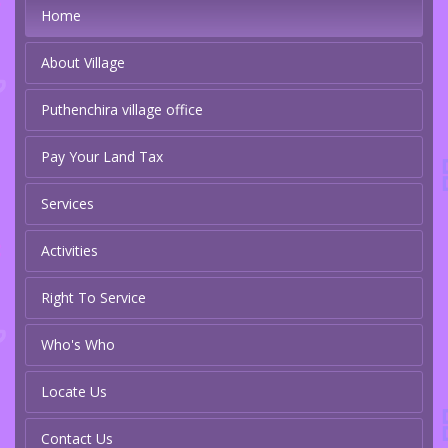
Home
About Village
Puthenchira village office
Pay Your Land Tax
Services
Activities
Right To Service
Who's Who
Locate Us
Contact Us