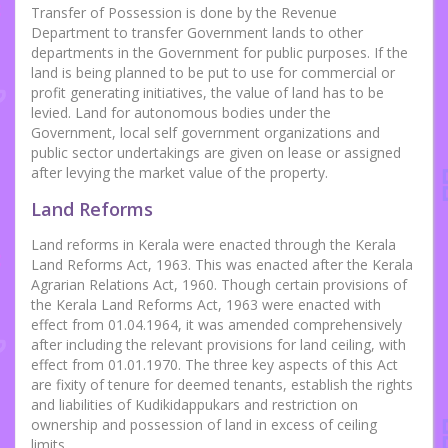
Transfer of Possession is done by the Revenue
Department to transfer Government lands to other
departments in the Government for public purposes. If the
land is being planned to be put to use for commercial or
profit generating initiatives, the value of land has to be
levied. Land for autonomous bodies under the
Government, local self government organizations and
public sector undertakings are given on lease or assigned
after levying the market value of the property.
Land Reforms
Land reforms in Kerala were enacted through the Kerala
Land Reforms Act, 1963. This was enacted after the Kerala
Agrarian Relations Act, 1960. Though certain provisions of
the Kerala Land Reforms Act, 1963 were enacted with
effect from 01.04.1964, it was amended comprehensively
after including the relevant provisions for land ceiling, with
effect from 01.01.1970. The three key aspects of this Act
are fixity of tenure for deemed tenants, establish the rights
and liabilities of Kudikidappukars and restriction on
ownership and possession of land in excess of ceiling
limits.