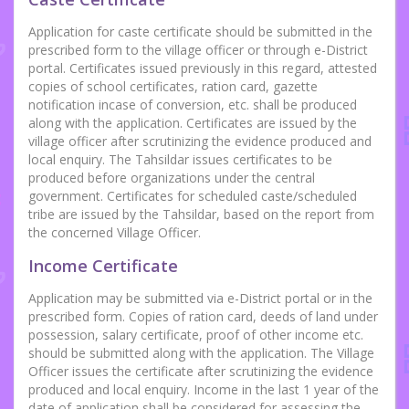
Application for caste certificate should be submitted in the
prescribed form to the village officer or through e-District
portal. Certificates issued previously in this regard, attested
copies of school certificates, ration card, gazette
notification incase of conversion, etc. shall be produced
along with the application. Certificates are issued by the
village officer after scrutinizing the evidence produced and
local enquiry. The Tahsildar issues certificates to be
produced before organizations under the central
government. Certificates for scheduled caste/scheduled
tribe are issued by the Tahsildar, based on the report from
the concerned Village Officer.
Income Certificate
Application may be submitted via e-District portal or in the
prescribed form. Copies of ration card, deeds of land under
possession, salary certificate, proof of other income etc.
should be submitted along with the application. The Village
Officer issues the certificate after scrutinizing the evidence
produced and local enquiry. Income in the last 1 year of the
date of application shall be considered for assessing the