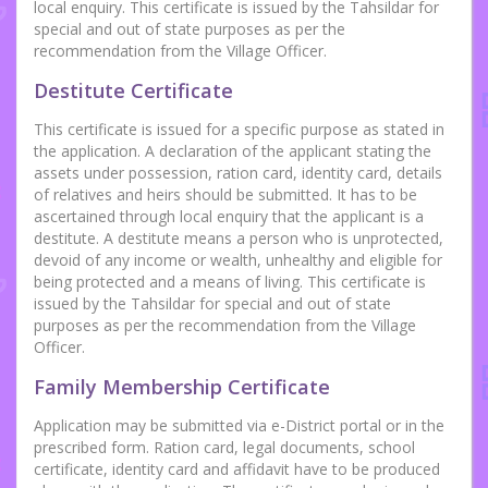
local enquiry. This certificate is issued by the Tahsildar for
special and out of state purposes as per the
recommendation from the Village Officer.
Destitute Certificate
This certificate is issued for a specific purpose as stated in
the application. A declaration of the applicant stating the
assets under possession, ration card, identity card, details
of relatives and heirs should be submitted. It has to be
ascertained through local enquiry that the applicant is a
destitute. A destitute means a person who is unprotected,
devoid of any income or wealth, unhealthy and eligible for
being protected and a means of living. This certificate is
issued by the Tahsildar for special and out of state
purposes as per the recommendation from the Village
Officer.
Family Membership Certificate
Application may be submitted via e-District portal or in the
prescribed form. Ration card, legal documents, school
certificate, identity card and affidavit have to be produced