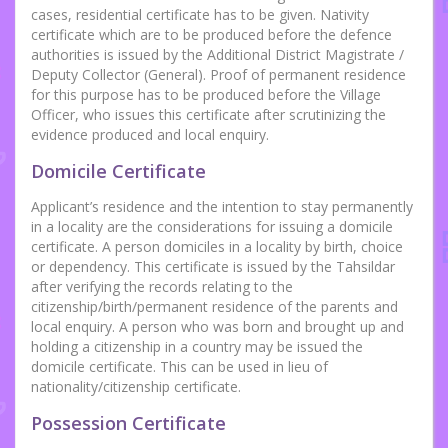
cases, residential certificate has to be given. Nativity
certificate which are to be produced before the defence
authorities is issued by the Additional District Magistrate /
Deputy Collector (General). Proof of permanent residence
for this purpose has to be produced before the Village
Officer, who issues this certificate after scrutinizing the
evidence produced and local enquiry.
Domicile Certificate
Applicant’s residence and the intention to stay permanently
in a locality are the considerations for issuing a domicile
certificate. A person domiciles in a locality by birth, choice
or dependency. This certificate is issued by the Tahsildar
after verifying the records relating to the
citizenship/birth/permanent residence of the parents and
local enquiry. A person who was born and brought up and
holding a citizenship in a country may be issued the
domicile certificate. This can be used in lieu of
nationality/citizenship certificate.
Possession Certificate