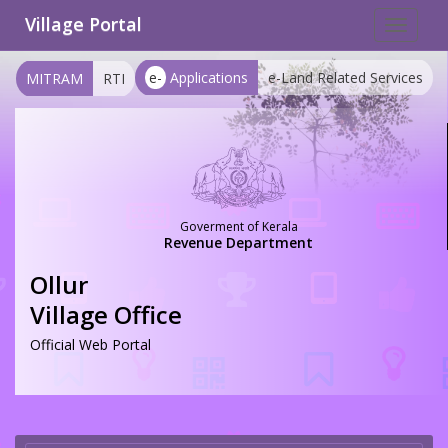
Village Portal
Toggle
navigat
e-
Applications
e-Land Related Services
MITRAM
RTI
Goverment of Kerala
Revenue Department
Ollur
Village Office
Official Web Portal