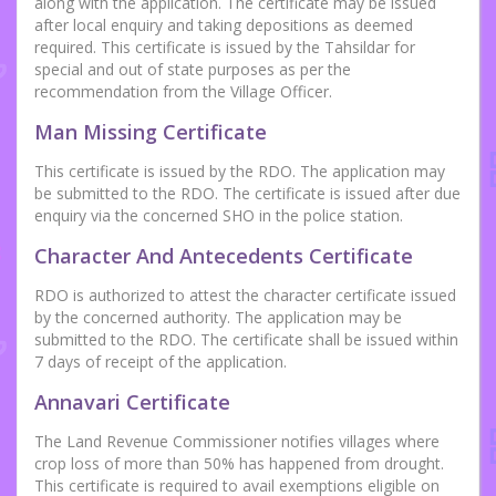
along with the application. The certificate may be issued
after local enquiry and taking depositions as deemed
required. This certificate is issued by the Tahsildar for
special and out of state purposes as per the
recommendation from the Village Officer.
Man Missing Certificate
This certificate is issued by the RDO. The application may
be submitted to the RDO. The certificate is issued after due
enquiry via the concerned SHO in the police station.
Character And Antecedents Certificate
RDO is authorized to attest the character certificate issued
by the concerned authority. The application may be
submitted to the RDO. The certificate shall be issued within
7 days of receipt of the application.
Annavari Certificate
The Land Revenue Commissioner notifies villages where
crop loss of more than 50% has happened from drought.
This certificate is required to avail exemptions eligible on