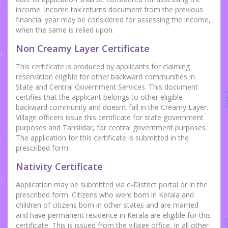
income. Income tax returns document from the previous
financial year may be considered for assessing the income,
when the same is relied upon.
Non Creamy Layer Certificate
This certificate is produced by applicants for claiming
reservation eligible for other backward communities in
State and Central Government Services. This document
certifies that the applicant belongs to other eligible
backward community and doesn’t fall in the Creamy Layer.
Village officers issue this certificate for state government
purposes and Tahsildar, for central government purposes.
The application for this certificate is submitted in the
prescribed form.
Nativity Certificate
Application may be submitted via e-District portal or in the
prescribed form. Citizens who were born in Kerala and
children of citizens born in other states and are married
and have permanent residence in Kerala are eligible for this
certificate. This is issued from the village office. In all other