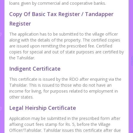
loans given by commercial and cooperative banks.
Copy Of Basic Tax Register / Tandapper
Register
The application has to be submitted to the village officer
along with the details of the property. The certified copies
are issued upon remitting the prescribed fee. Certified
copies for special and out of state purposes are certified by
the Tahsildar.
Indigent Certificate
This certificate is issued by the RDO after enquiring via the
Tahsildar. This is issued to those who do not have an
income for living, for purposes related to employment in
other states.
Legal Heirship Certificate
Application may be submitted in the prescribed form after
affixing court fees stamp for Rs. 5, before the Village
Officer/Tahsildar. Tahsildar issues this certificate after due