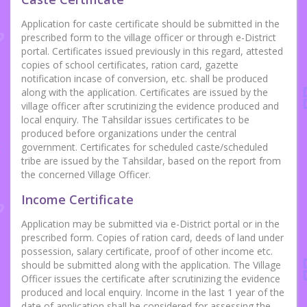
Application for caste certificate should be submitted in the
prescribed form to the village officer or through e-District
portal. Certificates issued previously in this regard, attested
copies of school certificates, ration card, gazette
notification incase of conversion, etc. shall be produced
along with the application. Certificates are issued by the
village officer after scrutinizing the evidence produced and
local enquiry. The Tahsildar issues certificates to be
produced before organizations under the central
government. Certificates for scheduled caste/scheduled
tribe are issued by the Tahsildar, based on the report from
the concerned Village Officer.
Income Certificate
Application may be submitted via e-District portal or in the
prescribed form. Copies of ration card, deeds of land under
possession, salary certificate, proof of other income etc.
should be submitted along with the application. The Village
Officer issues the certificate after scrutinizing the evidence
produced and local enquiry. Income in the last 1 year of the
date of application shall be considered for assessing the