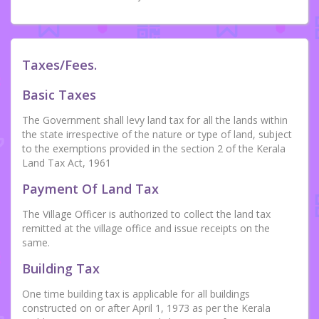
Taxes/Fees.
Basic Taxes
The Government shall levy land tax for all the lands within
the state irrespective of the nature or type of land, subject
to the exemptions provided in the section 2 of the Kerala
Land Tax Act, 1961
Payment Of Land Tax
The Village Officer is authorized to collect the land tax
remitted at the village office and issue receipts on the
same.
Building Tax
One time building tax is applicable for all buildings
constructed on or after April 1, 1973 as per the Kerala