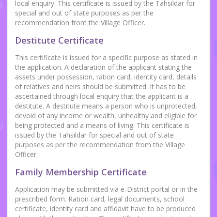
local enquiry. This certificate is issued by the Tahsildar for
special and out of state purposes as per the
recommendation from the Village Officer.
Destitute Certificate
This certificate is issued for a specific purpose as stated in
the application. A declaration of the applicant stating the
assets under possession, ration card, identity card, details
of relatives and heirs should be submitted. It has to be
ascertained through local enquiry that the applicant is a
destitute. A destitute means a person who is unprotected,
devoid of any income or wealth, unhealthy and eligible for
being protected and a means of living. This certificate is
issued by the Tahsildar for special and out of state
purposes as per the recommendation from the Village
Officer.
Family Membership Certificate
Application may be submitted via e-District portal or in the
prescribed form. Ration card, legal documents, school
certificate, identity card and affidavit have to be produced