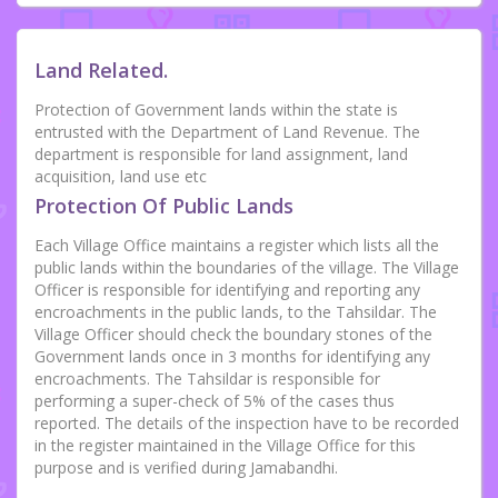
Land Related.
Protection of Government lands within the state is
entrusted with the Department of Land Revenue. The
department is responsible for land assignment, land
acquisition, land use etc
Protection Of Public Lands
Each Village Office maintains a register which lists all the
public lands within the boundaries of the village. The Village
Officer is responsible for identifying and reporting any
encroachments in the public lands, to the Tahsildar. The
Village Officer should check the boundary stones of the
Government lands once in 3 months for identifying any
encroachments. The Tahsildar is responsible for
performing a super-check of 5% of the cases thus
reported. The details of the inspection have to be recorded
in the register maintained in the Village Office for this
purpose and is verified during Jamabandhi.