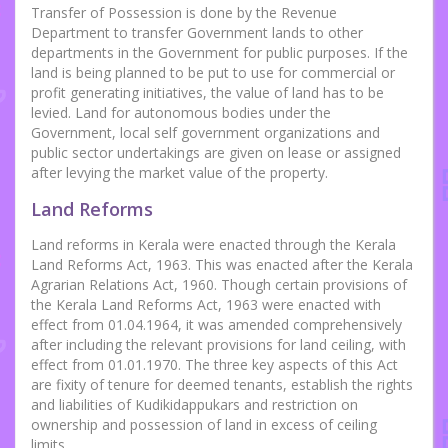
Transfer of Possession is done by the Revenue
Department to transfer Government lands to other
departments in the Government for public purposes. If the
land is being planned to be put to use for commercial or
profit generating initiatives, the value of land has to be
levied. Land for autonomous bodies under the
Government, local self government organizations and
public sector undertakings are given on lease or assigned
after levying the market value of the property.
Land Reforms
Land reforms in Kerala were enacted through the Kerala
Land Reforms Act, 1963. This was enacted after the Kerala
Agrarian Relations Act, 1960. Though certain provisions of
the Kerala Land Reforms Act, 1963 were enacted with
effect from 01.04.1964, it was amended comprehensively
after including the relevant provisions for land ceiling, with
effect from 01.01.1970. The three key aspects of this Act
are fixity of tenure for deemed tenants, establish the rights
and liabilities of Kudikidappukars and restriction on
ownership and possession of land in excess of ceiling
limits.