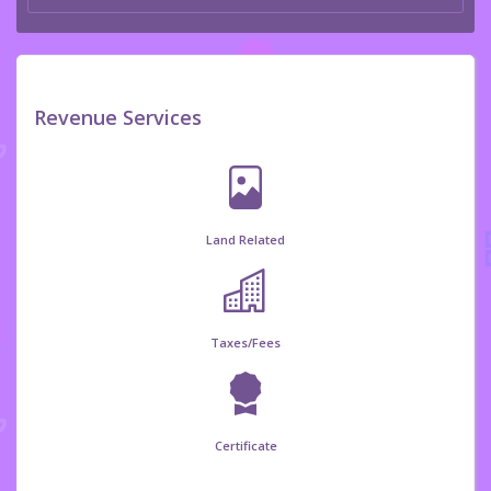
Revenue Services
Land Related
Taxes/Fees
Certificate