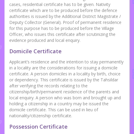
cases, residential certificate has to be given. Nativity
certificate which are to be produced before the defence
authorities is issued by the Additional District Magistrate /
Deputy Collector (General). Proof of permanent residence
for this purpose has to be produced before the Village
Officer, who issues this certificate after scrutinizing the
evidence produced and local enquiry.
Domicile Certificate
Applicant’s residence and the intention to stay permanently
in a locality are the considerations for issuing a domicile
certificate. A person domiciles in a locality by birth, choice
or dependency. This certificate is issued by the Tahsildar
after verifying the records relating to the
citizenship/birth/permanent residence of the parents and
local enquiry. A person who was born and brought up and
holding a citizenship in a country may be issued the
domicile certificate. This can be used in lieu of
nationality/citizenship certificate.
Possession Certificate