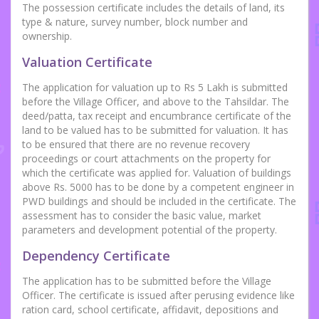
The possession certificate includes the details of land, its
type & nature, survey number, block number and
ownership.
Valuation Certificate
The application for valuation up to Rs 5 Lakh is submitted
before the Village Officer, and above to the Tahsildar. The
deed/patta, tax receipt and encumbrance certificate of the
land to be valued has to be submitted for valuation. It has
to be ensured that there are no revenue recovery
proceedings or court attachments on the property for
which the certificate was applied for. Valuation of buildings
above Rs. 5000 has to be done by a competent engineer in
PWD buildings and should be included in the certificate. The
assessment has to consider the basic value, market
parameters and development potential of the property.
Dependency Certificate
The application has to be submitted before the Village
Officer. The certificate is issued after perusing evidence like
ration card, school certificate, affidavit, depositions and