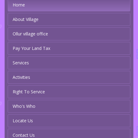
Home
About Village
Ollur village office
Pay Your Land Tax
Services
Activities
Right To Service
Who's Who
Locate Us
Contact Us