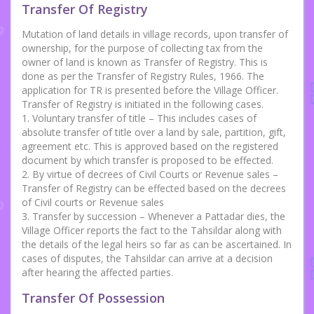
Transfer Of Registry
Mutation of land details in village records, upon transfer of
ownership, for the purpose of collecting tax from the
owner of land is known as Transfer of Registry. This is
done as per the Transfer of Registry Rules, 1966. The
application for TR is presented before the Village Officer.
Transfer of Registry is initiated in the following cases.
1. Voluntary transfer of title – This includes cases of
absolute transfer of title over a land by sale, partition, gift,
agreement etc. This is approved based on the registered
document by which transfer is proposed to be effected.
2. By virtue of decrees of Civil Courts or Revenue sales –
Transfer of Registry can be effected based on the decrees
of Civil courts or Revenue sales
3. Transfer by succession – Whenever a Pattadar dies, the
Village Officer reports the fact to the Tahsildar along with
the details of the legal heirs so far as can be ascertained. In
cases of disputes, the Tahsildar can arrive at a decision
after hearing the affected parties.
Transfer Of Possession