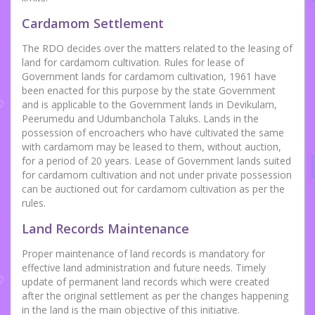
Cardamom Settlement
The RDO decides over the matters related to the leasing of
land for cardamom cultivation. Rules for lease of
Government lands for cardamom cultivation, 1961 have
been enacted for this purpose by the state Government
and is applicable to the Government lands in Devikulam,
Peerumedu and Udumbanchola Taluks. Lands in the
possession of encroachers who have cultivated the same
with cardamom may be leased to them, without auction,
for a period of 20 years. Lease of Government lands suited
for cardamom cultivation and not under private possession
can be auctioned out for cardamom cultivation as per the
rules.
Land Records Maintenance
Proper maintenance of land records is mandatory for
effective land administration and future needs. Timely
update of permanent land records which were created
after the original settlement as per the changes happening
in the land is the main objective of this initiative.