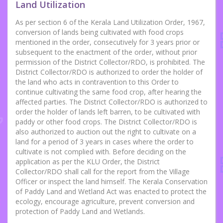
Land Utilization
As per section 6 of the Kerala Land Utilization Order, 1967,
conversion of lands being cultivated with food crops
mentioned in the order, consecutively for 3 years prior or
subsequent to the enactment of the order, without prior
permission of the District Collector/RDO, is prohibited. The
District Collector/RDO is authorized to order the holder of
the land who acts in contravention to this Order to
continue cultivating the same food crop, after hearing the
affected parties. The District Collector/RDO is authorized to
order the holder of lands left barren, to be cultivated with
paddy or other food crops. The District Collector/RDO is
also authorized to auction out the right to cultivate on a
land for a period of 3 years in cases where the order to
cultivate is not complied with. Before deciding on the
application as per the KLU Order, the District
Collector/RDO shall call for the report from the Village
Officer or inspect the land himself. The Kerala Conservation
of Paddy Land and Wetland Act was enacted to protect the
ecology, encourage agriculture, prevent conversion and
protection of Paddy Land and Wetlands.