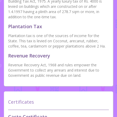
Building Tax Act, 1975. A yearly luxury tax of Rs. 4000 is
levied on buildings which are constructed on or after
1.4.1997 having a plinth area of 278.7 sqm or more, in
addition to the one-time tax.
Plantation Tax
Plantation tax is one of the sources of income for the
State. This tax is levied on Coconut, arecanut, rubber,
coffee, tea, cardamom or pepper plantations above 2 Ha.
Revenue Recovery
Revenue Recovery Act, 1968 and rules empower the
Government to collect any arrears and interest due to
Government as public revenue due on land.
Certificates
Caste Certificate