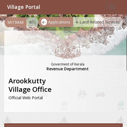
Village Portal
Toggle
navigat
e-
Applications
e-Land Related Services
MITRAM
RTI
Goverment of Kerala
Revenue Department
Arookkutty
Village Office
Official Web Portal