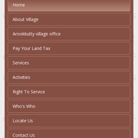
Home
About Village
Arookkutty village office
Pay Your Land Tax
Services
Activities
Right To Service
Who's Who
Locate Us
Contact Us