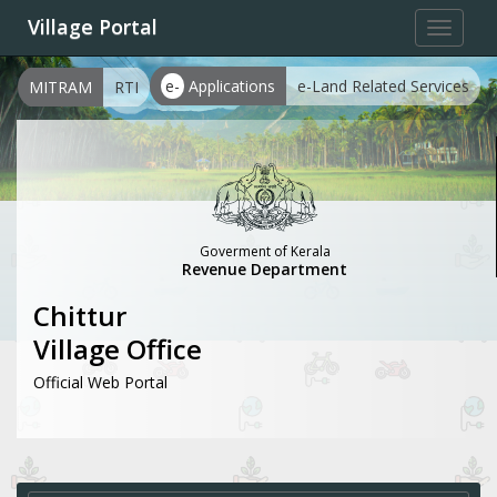
Village Portal
Toggle
navigat
e-
Applications
e-Land Related Services
MITRAM
RTI
Goverment of Kerala
Revenue Department
Chittur
Village Office
Official Web Portal