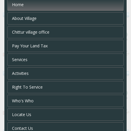
Home
About Village
Chittur village office
Pay Your Land Tax
Services
Activities
Right To Service
Who's Who
Locate Us
Contact Us