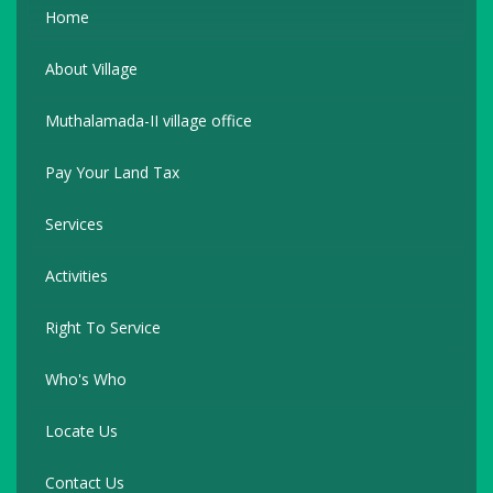
Home
About Village
Muthalamada-II village office
Pay Your Land Tax
Services
Activities
Right To Service
Who's Who
Locate Us
Contact Us