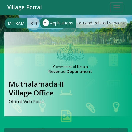
Village Portal
Toggle
navigat
e-
Applications
e-Land Related Services
MITRAM
RTI
Goverment of Kerala
Revenue Department
Muthalamada-II
Village Office
Official Web Portal