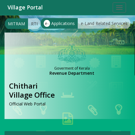
Village Portal
Toggle
navigat
e-
Applications
e-Land Related Services
MITRAM
RTI
Goverment of Kerala
Revenue Department
Chithari
Village Office
Official Web Portal