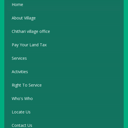
Home
About Village
Chithari village office
Pay Your Land Tax
Services
Activities
Right To Service
Who's Who
Locate Us
Contact Us