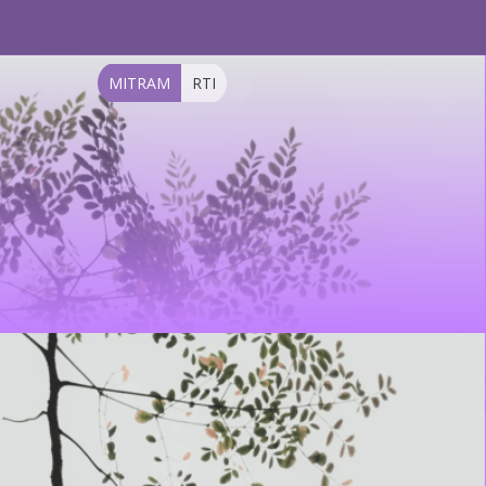
MITRAM
RTI