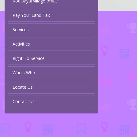
Kodibayal village office
Pay Your Land Tax
Services
Activities
Right To Service
Who's Who
Locate Us
Contact Us