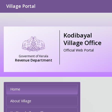
Village Portal
Kodibayal
Village Office
Official Web Portal
Goverment of Kerala
Revenue Department
Home
About Village