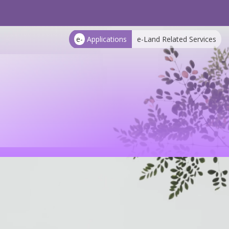
e-
Applications
e-Land Related Services