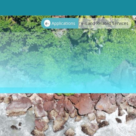
e-
Applications
e-Land Related Services