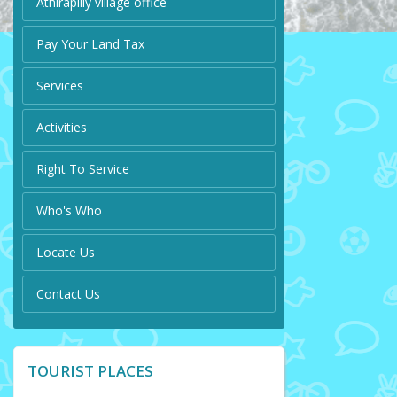
Athirapilly village office
Pay Your Land Tax
Services
Activities
Right To Service
Who's Who
Locate Us
Contact Us
TOURIST PLACES