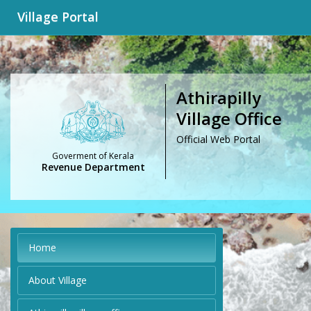
Village Portal
Athirapilly
Village Office
Official Web Portal
Goverment of Kerala
Revenue Department
Home
About Village