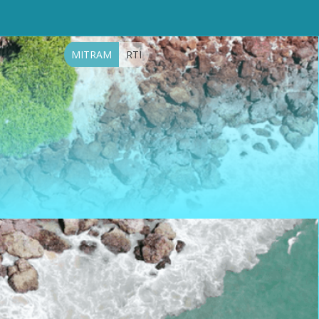
MITRAM
RTI