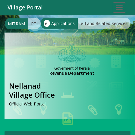
Village Portal
Toggle
navigat
e-
Applications
e-Land Related Services
MITRAM
RTI
Goverment of Kerala
Revenue Department
Nellanad
Village Office
Official Web Portal