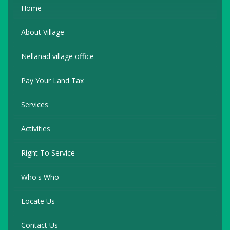
Home
About Village
Nellanad village office
Pay Your Land Tax
Services
Activities
Right To Service
Who's Who
Locate Us
Contact Us