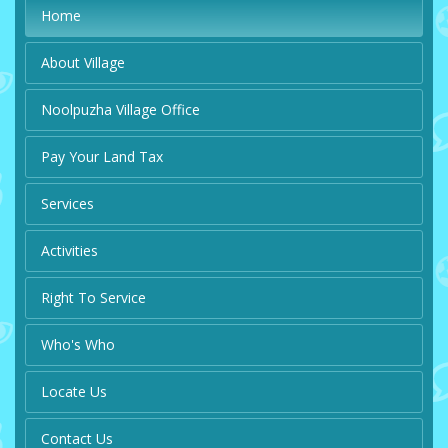
Home
About Village
Noolpuzha Village Office
Pay Your Land Tax
Services
Activities
Right To Service
Who's Who
Locate Us
Contact Us