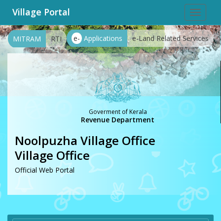
Village Portal
Toggle
navigat
e-
Applications
e-Land Related Services
MITRAM
RTI
Goverment of Kerala
Revenue Department
Noolpuzha Village Office
Village Office
Official Web Portal