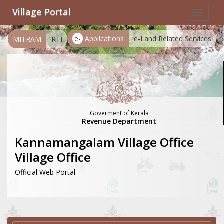
Village Portal
Toggle
navigat
e-
Applications
e-Land Related Services
MITRAM
RTI
Goverment of Kerala
Revenue Department
Kannamangalam Village Office
Village Office
Official Web Portal