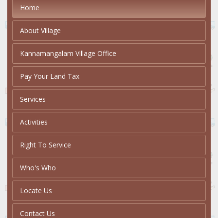
Home
About Village
Kannamangalam Village Office
Pay Your Land Tax
Services
Activities
Right To Service
Who's Who
Locate Us
Contact Us