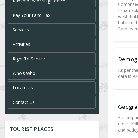
Kadambanad village office
Comprised
Ezhamkula
Pay Your Land Tax
west. Kak
balance th
Pathanamt
Services
Activities
Demog
Right To Service
As per th
Who's Who
data is 9
Locate Us
Contact Us
Geogra
Kadampana
north. Kal
TOURIST PLACES
and paddy 