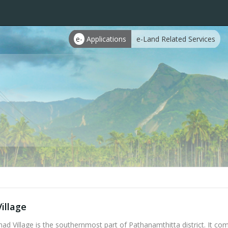
e-
Applications
e-Land Related Services
illage
d Village is the southernmost part of Pathanamthitta district. It com