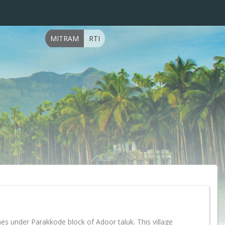
MITRAM
RTI
es under Parakkode block of Adoor taluk. This village