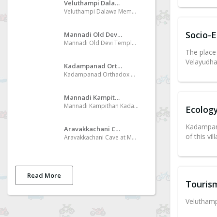
Veluthampi Dalawa Memorial Museum
Veluthampi Dalawa Memorial Museum at Mannadi
Socio-
Mannadi Old Devi Temple
Mannadi Old Devi Temple Special day of Kumbha masa of Malayalam Era, conduct procession like Mudi Pech in Mid Night
The place
Velayudha
Kadampanad Orthadox Church
Kadampanad Orthadox Church International pilgrim center
Mannadi Kampithan Kadav
Mannadi Kampithan Kadav One of the beautiful place of the bank of River Kallada
Ecolog
Kadampana
Aravakkachani Cave
of this vil
Aravakkachani Cave at Mannadi Desakkallummood
Read More
Touris
Velutham