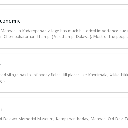
Economic
 Mannadi in Kadampanad village has much historical importance due t
n Chempakaraman Thampi ( Veluthampi Dalawa). Most of the people 
y
d village has lot of paddy fields.Hill places like Kannimala,Kakkath
lage.
m
pi Dalawa Memorial Museum, Kampithan Kadav, Mannadi Old Devi T