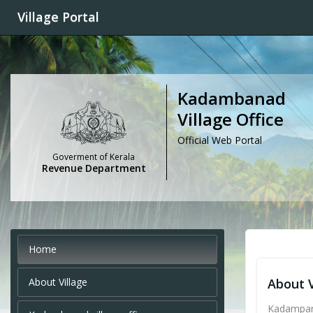
Village Portal
Kadambanad
Village Office
Official Web Portal
Goverment of Kerala
Revenue Department
Home
About Village
About V
Kadampana