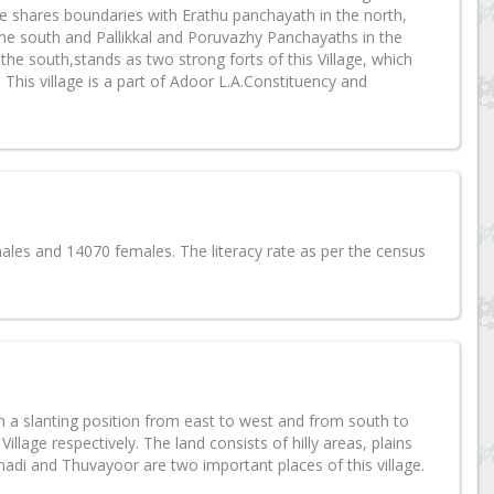
shares boundaries with Erathu panchayath in the north,
he south and Pallikkal and Poruvazhy Panchayaths in the
e south,stands as two strong forts of this Village, which
 This village is a part of Adoor L.A.Constituency and
les and 14070 females. The literacy rate as per the census
n a slanting position from east to west and from south to
illage respectively. The land consists of hilly areas, plains
nnadi and Thuvayoor are two important places of this village.