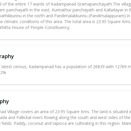
 of the entire 17 wards of Kadampanad Gramapanchayath.The village 
m panchayath in the east, Kunnathur panchayath and Kalladayar in t
kathikkunnu in the north and Pandimalakkunnu (Pandimalappuram) in th
e climatic conditions of this area. The total area is 23.95 Square Kms.
hitta House of People Constituency.
raphy
e latest census, Kadampanad has a population of 26839 with 12769 ma
2.2%
phy
d Village covers an area of 23.95 Square Kms. The land is situated i
lada and Pallickal rivers flowing along the south and west sides of the V
fields. Paddy, coconut and tapioca are cultivating in this region. Ma