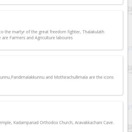
o the martyr of the great freedom fighter, Thalakulath
are Farmers and Agriculture laboures
ikkunnu,Pandimalakkunnu and Mothirachullimala are the icons
emple, Kadampanad Orthodox Church, Aravakkachani Cave.