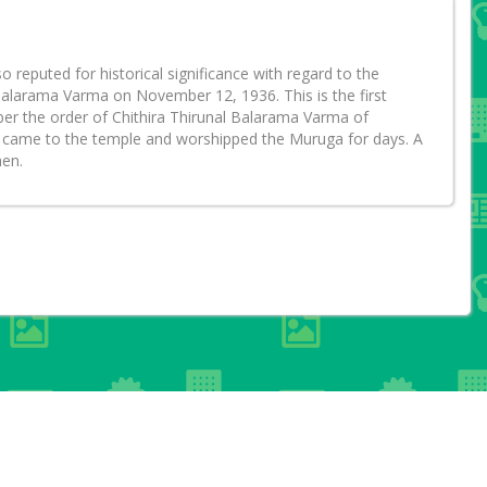
eputed for historical significance with regard to the
alarama Varma on November 12, 1936. This is the first
 per the order of Chithira Thirunal Balarama Varma of
ala came to the temple and worshipped the Muruga for days. A
hen.