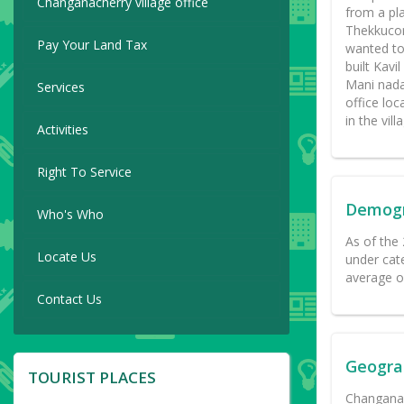
Changanacherry village office
from a pl
Thekkucor
Pay Your Land Tax
wanted to
built Kav
Mani nada
Services
office lo
in the vill
Activities
Right To Service
Demog
Who's Who
As of the
Locate Us
under cat
average o
Contact Us
Geogra
TOURIST PLACES
Changanas