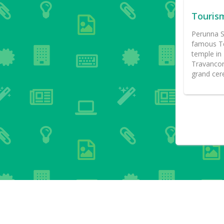
Touris
Perunna S
famous Te
temple in 
Travancore
grand cer