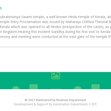
m
ubrahmanya Swami temple, a well-known Hindu temple of Kerala, also r
mple Entry Proclamation was issued by Maharaja Chithira Thirunal B
Kerala which was opened to all Hindus (irrespective of the caste), as
 kingdom.Hearing this incident Gandhiji during his first visit to Ker
emony and meeting were conducted at the east gate of the temple t
© 2021 Maintained by Revenue Department
Development & Support by Automation Department, C-DIT.