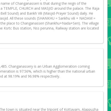
name of Changanasseri is that during the reign of the
ld a TEMPLE, CHURCH and MASJID around the palace. The Raja
ll Sound) and Bankh Vili (Masjid-Prayer Sound) daily. He
Masjid. All these sounds (SHANKHU = Sankhu vili + NADAM =
 the place to Changanasseri (Shankhu+Nada+Seri). The village
 Ksrtc Bus station, Nss perunna, Railway station are located
47,485. Changanassery is an Urban Agglomeration coming
meration is 97.56%, which is higher than the national urban
od at 98.19% and 96.98% respectively.
he town is situated near the tripoint of Kottayam, Alappuzha