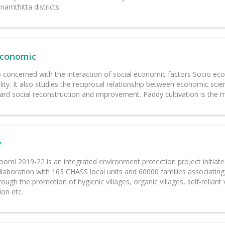
amthitta districts.
Economic
o concerned with the interaction of social economic factors Socio eco
lity. It also studies the reciprocal relationship between economic sc
rd social reconstruction and improvement. Paddy cultivation is the mai
y
omi 2019-22 is an integrated environment protection project initiated
llaboration with 163 CHASS local units and 60000 families associating 
rough the promotion of hygienic villages, organic villages, self-reliant
ion etc.