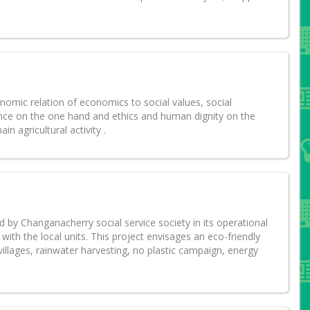
nomic relation of economics to social values, social
ience on the one hand and ethics and human dignity on the
n agricultural activity .
 by Changanacherry social service society in its operational
with the local units. This project envisages an eco-friendly
 villages, rainwater harvesting, no plastic campaign, energy