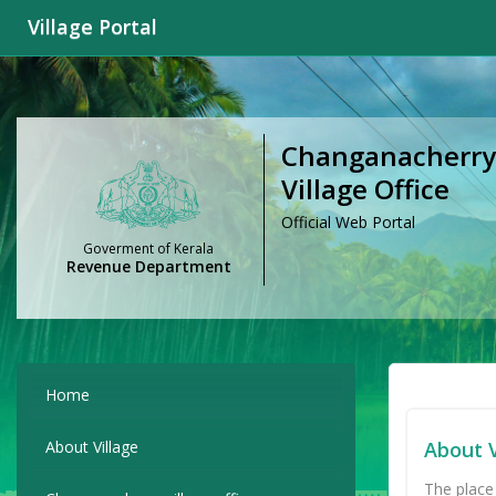
Village Portal
Changanacherry
Village Office
Official Web Portal
Goverment of Kerala
Revenue Department
Home
About Village
About V
The place