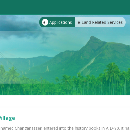
e-
Applications
e-Land Related Services
illage
 named Changanasseri entered into the history books in A D-90. It ha