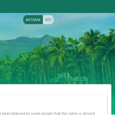
MITRAM
RTI
s been believed by some people that this name is derived