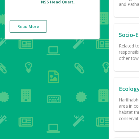
NSS Head Quarters
and Pathan
Read More
Socio-
Related t
responsibi
other towa
Ecolog
Harithabho
area in co
habitat th
conservat