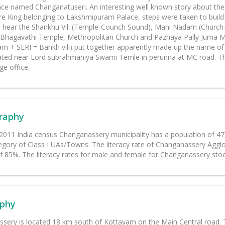
ace named Changanatuseri. An interesting well known story about the 
e King belonging to Lakshmipuram Palace, steps were taken to bui
 hear the Shankhu Vili (Temple-Counch Sound), Mani Nadam (Church-Be
il Bhagavathi Temple, Methropolitan Church and Pazhaya Pally Juma 
m + SERI = Bankh vili) put together apparently made up the name of
cated near Lord subrahmaniya Swami Temle in perunna at MC road. The
age office.
raphy
 2011 India census Changanassery municipality has a population of 
egory of Class I UAs/Towns. The literacy rate of Changanassery Agglo
f 85%. The literacy rates for male and female for Changanassery sto
phy
sery is located 18 km south of Kottayam on the Main Central road. T