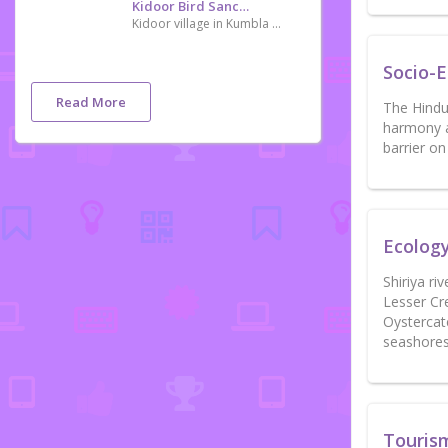
Kidoor Bird Sanctuary
Kidoor village in Kumbla of Kasargod district in ocated about 48 km from Mangaluru. Ornithologists have identified 174 kinds of birds in the village. Thirty-eight types of migratory birds facing extinction including the grey-headed bulbul, Indian black ibis and oriental darter have been spotted here. It is also home to many exotic species like the great Indian hornbill, Malabar white-headed starling and Indian rufous babbler. A rare bird seen in plenty here Orange-breasted Green Pigeon is an added attraction.
Socio-
Read More
The Hindus
harmony a
barrier o
Ecolog
Shiriya ri
Lesser Cr
Oystercat
seashores
Touris