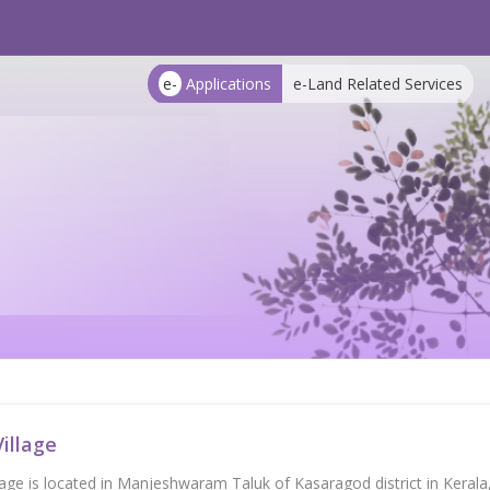
e-
Applications
e-Land Related Services
illage
llage is located in Manjeshwaram Taluk of Kasaragod district in Kera