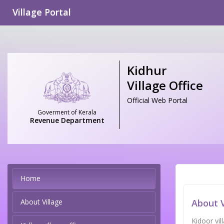
Village Portal
Kidhur
Village Office
Official Web Portal
Goverment of Kerala
Revenue Department
Home
About Village
About V
Kidoor vi