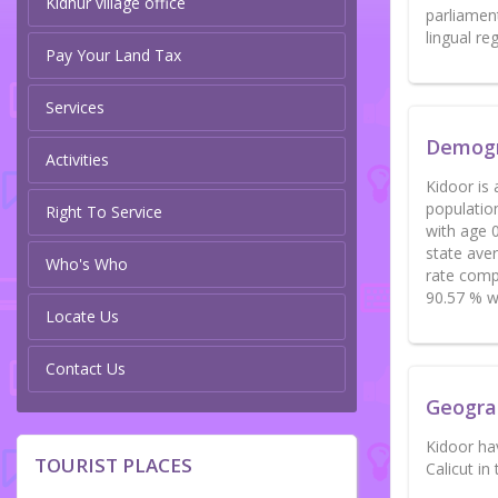
Kidhur village office
parliament
lingual r
Pay Your Land Tax
Services
Demog
Activities
Kidoor is 
populatio
Right To Service
with age 0
state aver
Who's Who
rate compa
90.57 % wh
Locate Us
Contact Us
Geogra
Kidoor ha
TOURIST PLACES
Calicut in