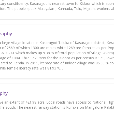
ary constituency. Kasaragod is nearest town to Kidoor which is approx
egion. The people speak Malayalam, Kannada, Tulu, Migrant workers a
raphy
a large village located in Kasaragod Taluka of Kasaragod district, Kera
n of 2569 of which 1300 are males while 1269 are females as per Popul
-6 is 241 which makes up 9.38 % of total population of village. Averag
age of 1084. Child Sex Ratio for the Kidoor as per census is 959, lowe
red to Kerala. In 2011, literacy rate of Kidoor village was 86.30 % c
ile female literacy rate was 81.93 %. .
phy
ve an extent of 421.98 acre. Local roads have access to National Hi
 the south. The nearest railway station is Kumbla on Mangalore-Palakk