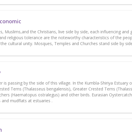
Economic
, Muslims,and the Christians, live side by side, each influencing and
nd religious tolerance are the noteworthy characteristics of the peo
n the cultural unity. Mosques, Temples and Churches stand side by s
y
ver is passing by the side of this village. In the Kumbla-Shiriya Estuar
ested Terns (Thalasseus bengalensis), Greater Crested Terns (Thalas
chers (Haematopus ostralegus) and other birds. Eurasian Oystercatch
 and mudflats at estuaries .
m