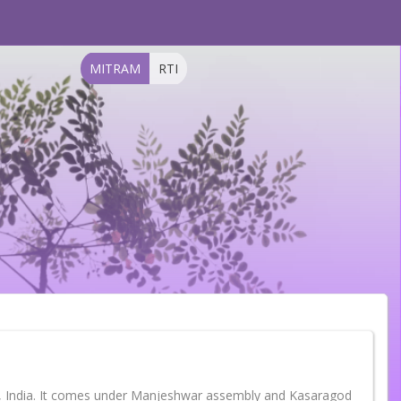
MITRAM
RTI
la, India. It comes under Manjeshwar assembly and Kasaragod