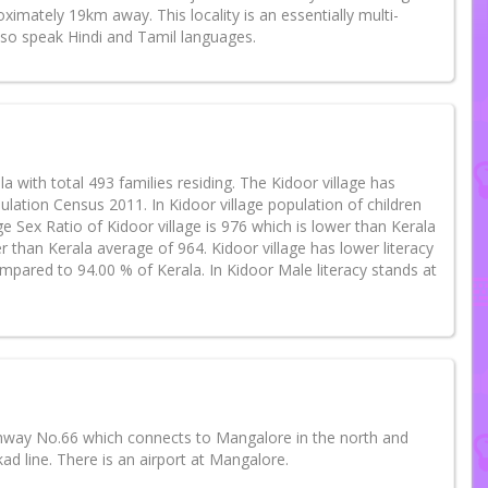
imately 19km away. This locality is an essentially multi-
lso speak Hindi and Tamil languages.
la with total 493 families residing. The Kidoor village has
ation Census 2011. In Kidoor village population of children
e Sex Ratio of Kidoor village is 976 which is lower than Kerala
r than Kerala average of 964. Kidoor village has lower literacy
ompared to 94.00 % of Kerala. In Kidoor Male literacy stands at
ghway No.66 which connects to Mangalore in the north and
ad line. There is an airport at Mangalore.