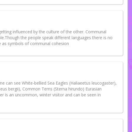
 getting influenced by the culture of the other. Communal
ple.Though the people speak different languages there is no
ide as symbols of communal cohesion
y one can see White-bellied Sea Eagles (Haliaeetus leucogaster),
seus bergii), Common Terns (Sterna hirundo) Eurasian
er is an uncommon, winter visitor and can be seen in