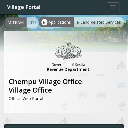
Village Portal
Toggle
navigat
e-
Applications
e-Land Related Services
MITRAM
RTI
Goverment of Kerala
Revenue Department
Chempu Village Office
Village Office
Official Web Portal