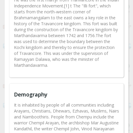
Independence Movement.[1] t The "Illi fort", which
starts from the north-western corner of
Brahmamangalam to the east owns a key role in the
history of the Travancore kingdom. This fort was built
during the construction of the Travancore kingdom by
Marthandavarma between 1742 and 1756.The fort
was used to determine the boundary between the
Kochi kingdom and thereby to ensure the protection
of Travancore. This was under the supervision of
Ramayyan Dalawa, who was the minister of
Marthandavarma.
Demography
It is inhabited by people of all communities including
Arayans, Christians, Dhewars, Ezhavas, Muslims, Nairs
and Namboothiris. People from Chempu include the
warrior Chempil Arayan, the archbishop Mar Augustine
Kandathil, the writer Chempil John, Vinod Narayanan