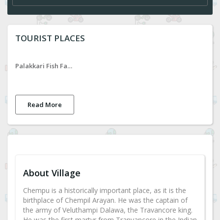
TOURIST PLACES
Palakkari Fish Farm
Read More
About Village
Chempu is a historically important place, as it is the
birthplace of Chempil Arayan. He was the captain of
the army of Veluthampi Dalawa, the Travancore king.
He was the first martyr from Tranvancore in the Indian