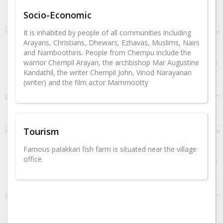
Socio-Economic
It is inhabited by people of all communities including
Arayans, Christians, Dhewars, Ezhavas, Muslims, Nairs
and Namboothiris. People from Chempu include the
warrior Chempil Arayan, the archbishop Mar Augustine
Kandathil, the writer Chempil John, Vinod Narayanan
(writer) and the film actor Mammootty
Tourism
Famous palakkari fish farm is situated near the village
office