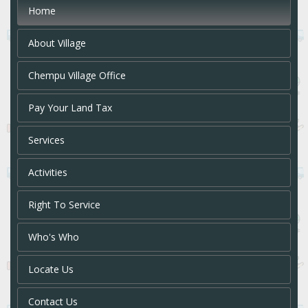
Home
About Village
Chempu Village Office
Pay Your Land Tax
Services
Activities
Right To Service
Who's Who
Locate Us
Contact Us