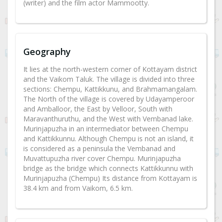
(writer) and the film actor Mammootty.
Geography
It lies at the north-western corner of Kottayam district
and the Vaikom Taluk. The village is divided into three
sections: Chempu, Kattikkunu, and Brahmamangalam.
The North of the village is covered by Udayamperoor
and Amballoor, the East by Velloor, South with
Maravanthuruthu, and the West with Vembanad lake.
Murinjapuzha in an intermediator between Chempu
and Kattikkunnu. Although Chempu is not an island, it
is considered as a peninsula the Vembanad and
Muvattupuzha river cover Chempu. Murinjapuzha
bridge as the bridge which connects Kattikkunnu with
Murinjapuzha (Chempu) Its distance from Kottayam is
38.4 km and from Vaikom, 6.5 km.