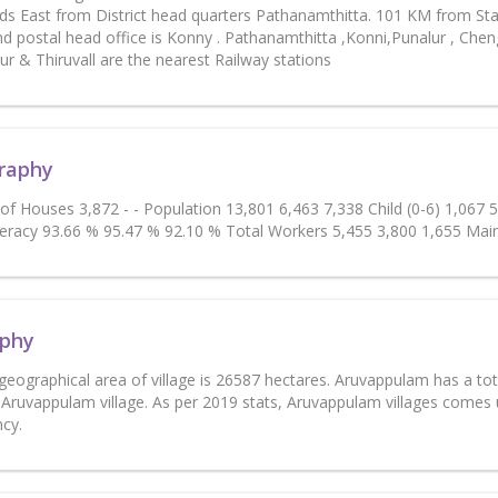
s East from District head quarters Pathanamthitta. 101 KM from Sta
d postal head office is Konny . Pathanamthitta ,Konni,Punalur , Cheng
r & Thiruvall are the nearest Railway stations
raphy
 of Houses 3,872 - - Population 13,801 6,463 7,338 Child (0-6) 1,067
teracy 93.66 % 95.47 % 92.10 % Total Workers 5,455 3,800 1,655 Mai
phy
 geographical area of village is 26587 hectares. Aruvappulam has a to
 Aruvappulam village. As per 2019 stats, Aruvappulam villages come
ncy.