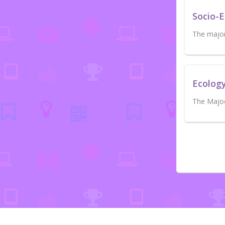
Socio-
The major 
Ecolog
The Majoe 