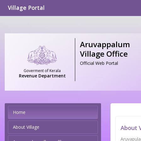
Village Portal
Aruvappalum
Village Office
Official Web Portal
Goverment of Kerala
Revenue Department
Home
About Village
About V
Aruvapulam