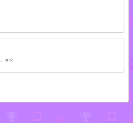
al area