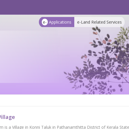
e-
Applications
e-Land Related Services
illage
 is a Village in Konni Taluk in Pathanamthitta District of Kerala State, 