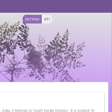
MITRAM
RTI
India. It belongs to South Kerala Division . It is located 16