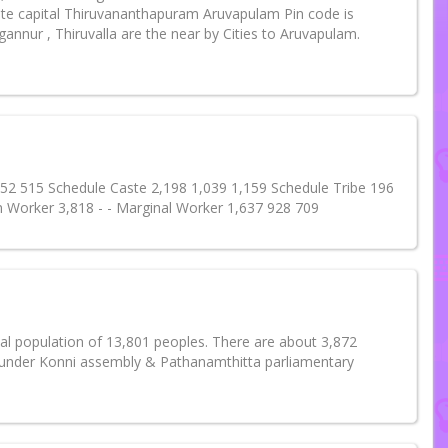
te capital Thiruvananthapuram Aruvapulam Pin code is
annur , Thiruvalla are the near by Cities to Aruvapulam.
 552 515 Schedule Caste 2,198 1,039 1,159 Schedule Tribe 196
n Worker 3,818 - - Marginal Worker 1,637 928 709
tal population of 13,801 peoples. There are about 3,872
s under Konni assembly & Pathanamthitta parliamentary