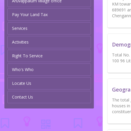
Aruvappalum village office
KM toward
689691 an
Pay Your Land Tax
Chengannu
Services
Activities
Demog
Total No.
Right To Service
100 96 Li
Who's Who
Locate Us
Geogra
Contact Us
The total
houses in
constitue