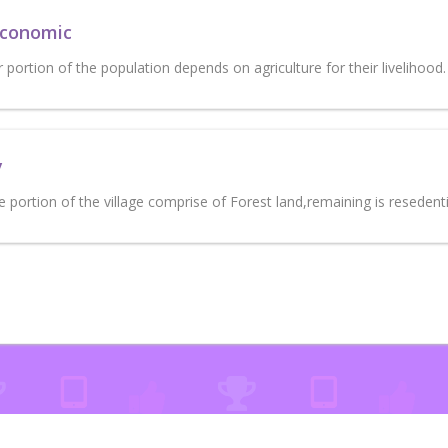
Economic
portion of the population depends on agriculture for their livelihood.
y
portion of the village comprise of Forest land,remaining is resedenti