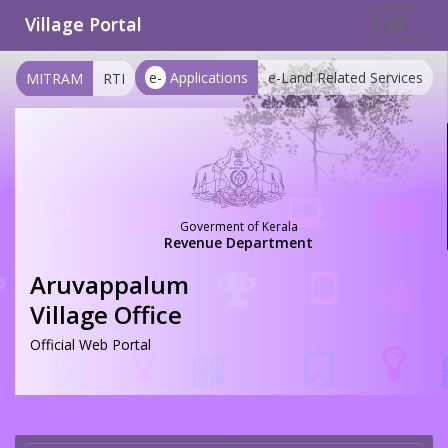
Village Portal
Toggle
navigat
e-
Applications
e-Land Related Services
MITRAM
RTI
Goverment of Kerala
Revenue Department
Aruvappalum
Village Office
Official Web Portal