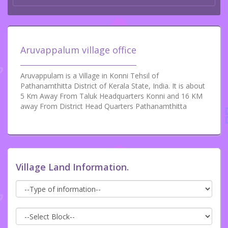
Aruvappalum village office
Aruvappulam is a Village in Konni Tehsil of
Pathanamthitta District of Kerala State, India. It is about
5 Km Away From Taluk Headquarters Konni and 16 KM
away From District Head Quarters Pathanamthitta
Village Land Information.