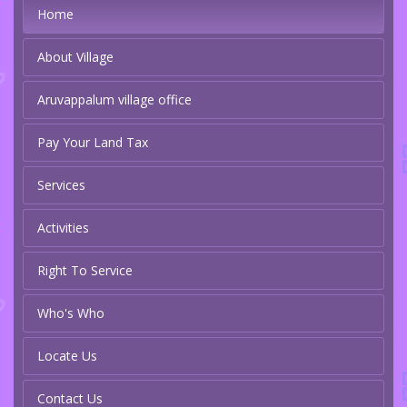
Home
About Village
Aruvappalum village office
Pay Your Land Tax
Services
Activities
Right To Service
Who's Who
Locate Us
Contact Us