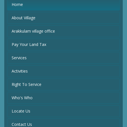
Home
About Village
Arakkulam village office
Pay Your Land Tax
Services
Activities
Right To Service
Who's Who
Locate Us
Contact Us