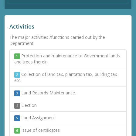
Activities
The major activities /functions carried out by the
Department.
Protection and maintenance of Government lands
1
and trees therein
Collection of land tax, plantation tax, building tax
2
etc.
Land Records Maintenance.
3
Election
4
Land Assignment
5
Issue of certificates
6