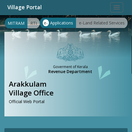
Village Portal
Toggle
navigat
e-
Applications
e-Land Related Services
MITRAM
RTI
Goverment of Kerala
Revenue Department
Arakkulam
Village Office
Official Web Portal