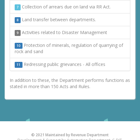
Collection of arrears due on land via RR Act.
7
Land transfer between departments.
8
Activities related to Disaster Management
9
Protection of minerals, regulation of quarrying of
10
rock and sand
Redressing public grievances - All offices
11
In addition to these, the Department performs functions as
stated in more than 150 Acts and Rules.
© 2021 Maintained by Revenue Department