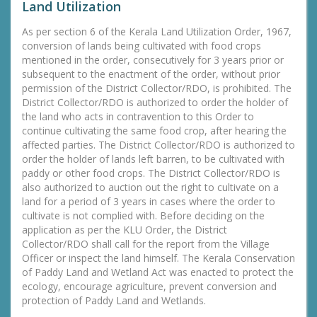
Land Utilization
As per section 6 of the Kerala Land Utilization Order, 1967,
conversion of lands being cultivated with food crops
mentioned in the order, consecutively for 3 years prior or
subsequent to the enactment of the order, without prior
permission of the District Collector/RDO, is prohibited. The
District Collector/RDO is authorized to order the holder of
the land who acts in contravention to this Order to
continue cultivating the same food crop, after hearing the
affected parties. The District Collector/RDO is authorized to
order the holder of lands left barren, to be cultivated with
paddy or other food crops. The District Collector/RDO is
also authorized to auction out the right to cultivate on a
land for a period of 3 years in cases where the order to
cultivate is not complied with. Before deciding on the
application as per the KLU Order, the District
Collector/RDO shall call for the report from the Village
Officer or inspect the land himself. The Kerala Conservation
of Paddy Land and Wetland Act was enacted to protect the
ecology, encourage agriculture, prevent conversion and
protection of Paddy Land and Wetlands.