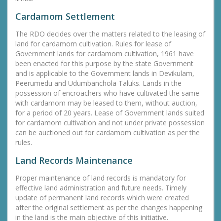
Cardamom Settlement
The RDO decides over the matters related to the leasing of
land for cardamom cultivation. Rules for lease of
Government lands for cardamom cultivation, 1961 have
been enacted for this purpose by the state Government
and is applicable to the Government lands in Devikulam,
Peerumedu and Udumbanchola Taluks. Lands in the
possession of encroachers who have cultivated the same
with cardamom may be leased to them, without auction,
for a period of 20 years. Lease of Government lands suited
for cardamom cultivation and not under private possession
can be auctioned out for cardamom cultivation as per the
rules.
Land Records Maintenance
Proper maintenance of land records is mandatory for
effective land administration and future needs. Timely
update of permanent land records which were created
after the original settlement as per the changes happening
in the land is the main objective of this initiative.