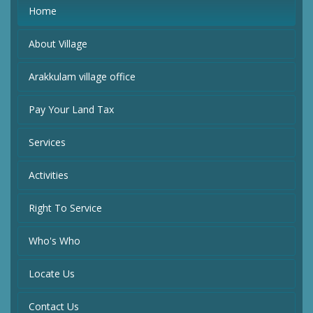
Home
About Village
Arakkulam village office
Pay Your Land Tax
Services
Activities
Right To Service
Who's Who
Locate Us
Contact Us