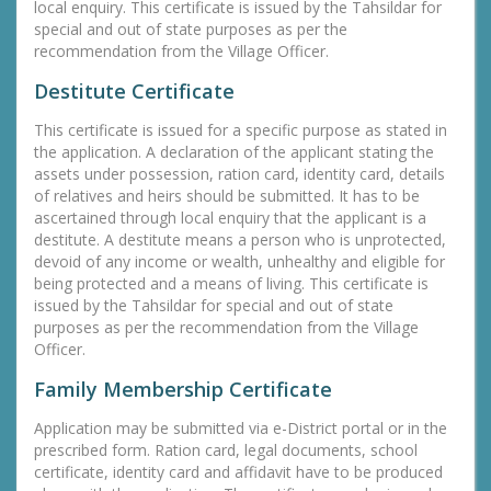
local enquiry. This certificate is issued by the Tahsildar for
special and out of state purposes as per the
recommendation from the Village Officer.
Destitute Certificate
This certificate is issued for a specific purpose as stated in
the application. A declaration of the applicant stating the
assets under possession, ration card, identity card, details
of relatives and heirs should be submitted. It has to be
ascertained through local enquiry that the applicant is a
destitute. A destitute means a person who is unprotected,
devoid of any income or wealth, unhealthy and eligible for
being protected and a means of living. This certificate is
issued by the Tahsildar for special and out of state
purposes as per the recommendation from the Village
Officer.
Family Membership Certificate
Application may be submitted via e-District portal or in the
prescribed form. Ration card, legal documents, school
certificate, identity card and affidavit have to be produced