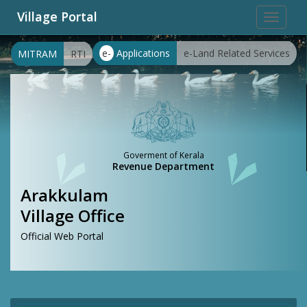
Village Portal
Toggle
navigat
e-
Applications
e-Land Related Services
MITRAM
RTI
Goverment of Kerala
Revenue Department
Arakkulam
Village Office
Official Web Portal