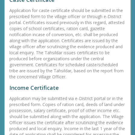
Application for caste certificate should be submitted in the
prescribed form to the village officer or through e-District
portal. Certificates issued previously in this regard, attested
copies of school certificates, ration card, gazette
notification incase of conversion, etc. shall be produced
along with the application. Certificates are issued by the
village officer after scrutinizing the evidence produced and
local enquiry. The Tahsildar issues certificates to be
produced before organizations under the central
government. Certificates for scheduled caste/scheduled
tribe are issued by the Tahsildar, based on the report from
the concerned Village Officer.
Income Certificate
Application may be submitted via e-District portal or in the
prescribed form. Copies of ration card, deeds of land under
possession, salary certificate, proof of other income etc.
should be submitted along with the application. The Village
Officer issues the certificate after scrutinizing the evidence
produced and local enquiry. Income in the last 1 year of the
date of application shall be considered for assessing the