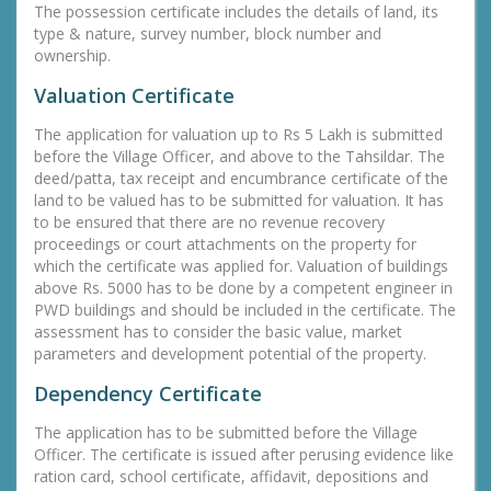
The possession certificate includes the details of land, its
type & nature, survey number, block number and
ownership.
Valuation Certificate
The application for valuation up to Rs 5 Lakh is submitted
before the Village Officer, and above to the Tahsildar. The
deed/patta, tax receipt and encumbrance certificate of the
land to be valued has to be submitted for valuation. It has
to be ensured that there are no revenue recovery
proceedings or court attachments on the property for
which the certificate was applied for. Valuation of buildings
above Rs. 5000 has to be done by a competent engineer in
PWD buildings and should be included in the certificate. The
assessment has to consider the basic value, market
parameters and development potential of the property.
Dependency Certificate
The application has to be submitted before the Village
Officer. The certificate is issued after perusing evidence like
ration card, school certificate, affidavit, depositions and