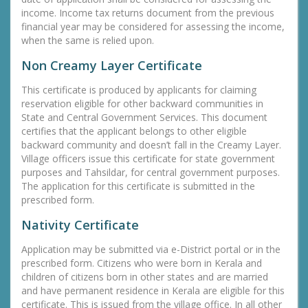
income. Income tax returns document from the previous
financial year may be considered for assessing the income,
when the same is relied upon.
Non Creamy Layer Certificate
This certificate is produced by applicants for claiming
reservation eligible for other backward communities in
State and Central Government Services. This document
certifies that the applicant belongs to other eligible
backward community and doesn’t fall in the Creamy Layer.
Village officers issue this certificate for state government
purposes and Tahsildar, for central government purposes.
The application for this certificate is submitted in the
prescribed form.
Nativity Certificate
Application may be submitted via e-District portal or in the
prescribed form. Citizens who were born in Kerala and
children of citizens born in other states and are married
and have permanent residence in Kerala are eligible for this
certificate. This is issued from the village office. In all other