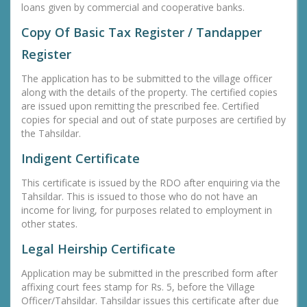
loans given by commercial and cooperative banks.
Copy Of Basic Tax Register / Tandapper
Register
The application has to be submitted to the village officer
along with the details of the property. The certified copies
are issued upon remitting the prescribed fee. Certified
copies for special and out of state purposes are certified by
the Tahsildar.
Indigent Certificate
This certificate is issued by the RDO after enquiring via the
Tahsildar. This is issued to those who do not have an
income for living, for purposes related to employment in
other states.
Legal Heirship Certificate
Application may be submitted in the prescribed form after
affixing court fees stamp for Rs. 5, before the Village
Officer/Tahsildar. Tahsildar issues this certificate after due