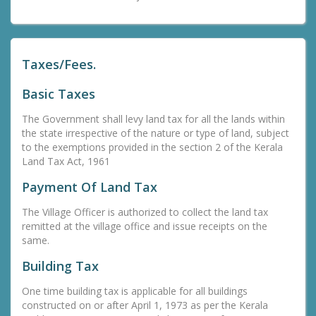
Taxes/Fees.
Basic Taxes
The Government shall levy land tax for all the lands within
the state irrespective of the nature or type of land, subject
to the exemptions provided in the section 2 of the Kerala
Land Tax Act, 1961
Payment Of Land Tax
The Village Officer is authorized to collect the land tax
remitted at the village office and issue receipts on the
same.
Building Tax
One time building tax is applicable for all buildings
constructed on or after April 1, 1973 as per the Kerala