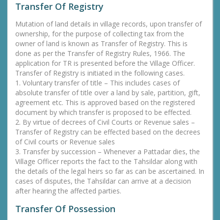
Transfer Of Registry
Mutation of land details in village records, upon transfer of
ownership, for the purpose of collecting tax from the
owner of land is known as Transfer of Registry. This is
done as per the Transfer of Registry Rules, 1966. The
application for TR is presented before the Village Officer.
Transfer of Registry is initiated in the following cases.
1. Voluntary transfer of title – This includes cases of
absolute transfer of title over a land by sale, partition, gift,
agreement etc. This is approved based on the registered
document by which transfer is proposed to be effected.
2. By virtue of decrees of Civil Courts or Revenue sales –
Transfer of Registry can be effected based on the decrees
of Civil courts or Revenue sales
3. Transfer by succession – Whenever a Pattadar dies, the
Village Officer reports the fact to the Tahsildar along with
the details of the legal heirs so far as can be ascertained. In
cases of disputes, the Tahsildar can arrive at a decision
after hearing the affected parties.
Transfer Of Possession