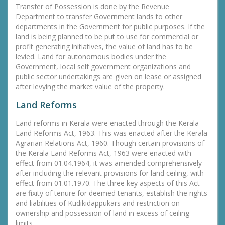
Transfer of Possession is done by the Revenue
Department to transfer Government lands to other
departments in the Government for public purposes. If the
land is being planned to be put to use for commercial or
profit generating initiatives, the value of land has to be
levied. Land for autonomous bodies under the
Government, local self government organizations and
public sector undertakings are given on lease or assigned
after levying the market value of the property.
Land Reforms
Land reforms in Kerala were enacted through the Kerala
Land Reforms Act, 1963. This was enacted after the Kerala
Agrarian Relations Act, 1960. Though certain provisions of
the Kerala Land Reforms Act, 1963 were enacted with
effect from 01.04.1964, it was amended comprehensively
after including the relevant provisions for land ceiling, with
effect from 01.01.1970. The three key aspects of this Act
are fixity of tenure for deemed tenants, establish the rights
and liabilities of Kudikidappukars and restriction on
ownership and possession of land in excess of ceiling
limits.