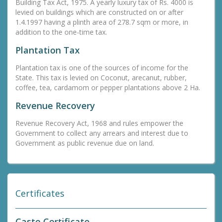
Building Tax Act, 1975. A yearly luxury tax of Rs. 4000 is
levied on buildings which are constructed on or after
1.4.1997 having a plinth area of 278.7 sqm or more, in
addition to the one-time tax.
Plantation Tax
Plantation tax is one of the sources of income for the
State. This tax is levied on Coconut, arecanut, rubber,
coffee, tea, cardamom or pepper plantations above 2 Ha.
Revenue Recovery
Revenue Recovery Act, 1968 and rules empower the
Government to collect any arrears and interest due to
Government as public revenue due on land.
Certificates
Caste Certificate