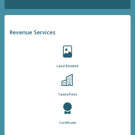
Revenue Services
Land Related
Taxes/Fees
Certificate