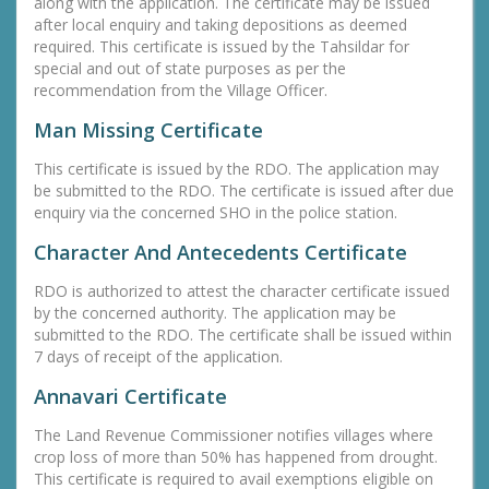
along with the application. The certificate may be issued
after local enquiry and taking depositions as deemed
required. This certificate is issued by the Tahsildar for
special and out of state purposes as per the
recommendation from the Village Officer.
Man Missing Certificate
This certificate is issued by the RDO. The application may
be submitted to the RDO. The certificate is issued after due
enquiry via the concerned SHO in the police station.
Character And Antecedents Certificate
RDO is authorized to attest the character certificate issued
by the concerned authority. The application may be
submitted to the RDO. The certificate shall be issued within
7 days of receipt of the application.
Annavari Certificate
The Land Revenue Commissioner notifies villages where
crop loss of more than 50% has happened from drought.
This certificate is required to avail exemptions eligible on