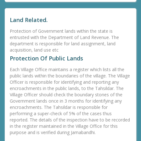
Land Related.
Protection of Government lands within the state is
entrusted with the Department of Land Revenue. The
department is responsible for land assignment, land
acquisition, land use etc
Protection Of Public Lands
Each Village Office maintains a register which lists all the
public lands within the boundaries of the village. The Village
Officer is responsible for identifying and reporting any
encroachments in the public lands, to the Tahsildar. The
Village Officer should check the boundary stones of the
Government lands once in 3 months for identifying any
encroachments. The Tahsildar is responsible for
performing a super-check of 5% of the cases thus
reported. The details of the inspection have to be recorded
in the register maintained in the Village Office for this
purpose and is verified during Jamabandhi.