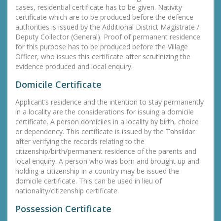
cases, residential certificate has to be given. Nativity
certificate which are to be produced before the defence
authorities is issued by the Additional District Magistrate /
Deputy Collector (General). Proof of permanent residence
for this purpose has to be produced before the Village
Officer, who issues this certificate after scrutinizing the
evidence produced and local enquiry.
Domicile Certificate
Applicant’s residence and the intention to stay permanently
in a locality are the considerations for issuing a domicile
certificate. A person domiciles in a locality by birth, choice
or dependency. This certificate is issued by the Tahsildar
after verifying the records relating to the
citizenship/birth/permanent residence of the parents and
local enquiry. A person who was born and brought up and
holding a citizenship in a country may be issued the
domicile certificate. This can be used in lieu of
nationality/citizenship certificate.
Possession Certificate