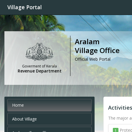
Village Portal
Aralam
Village Office
Official Web Portal
Goverment of Kerala
Revenue Department
Home
Activitie
The major ac
About Village
Protec
1