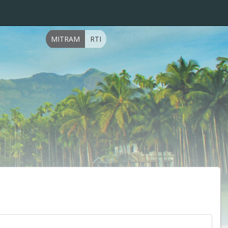
MITRAM
RTI