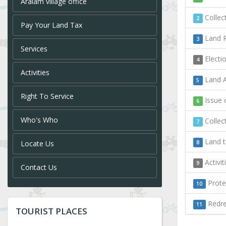
Aralam village office
Collect
2
Pay Your Land Tax
Land R
3
Services
Electi
4
Activities
Land A
5
Right To Service
Issue o
6
Who's Who
Collect
7
Land t
Locate Us
8
Activi
9
Contact Us
Protec
10
Redres
11
TOURIST PLACES