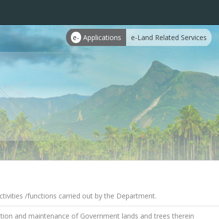
e-
Applications
e-Land Related Services
s
tivities /functions carried out by the Department.
tion and maintenance of Government lands and trees therein