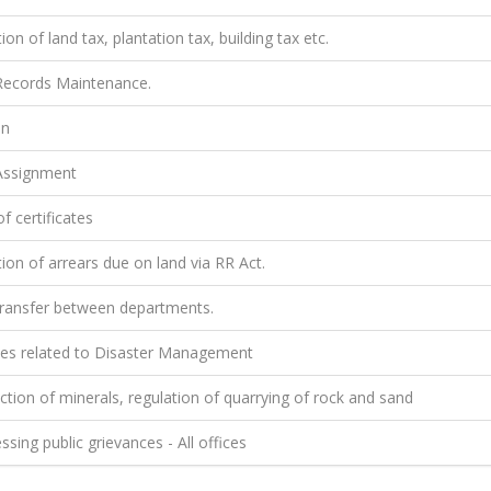
ion of land tax, plantation tax, building tax etc.
ecords Maintenance.
on
ssignment
f certificates
ion of arrears due on land via RR Act.
ransfer between departments.
ties related to Disaster Management
tion of minerals, regulation of quarrying of rock and sand
sing public grievances - All offices