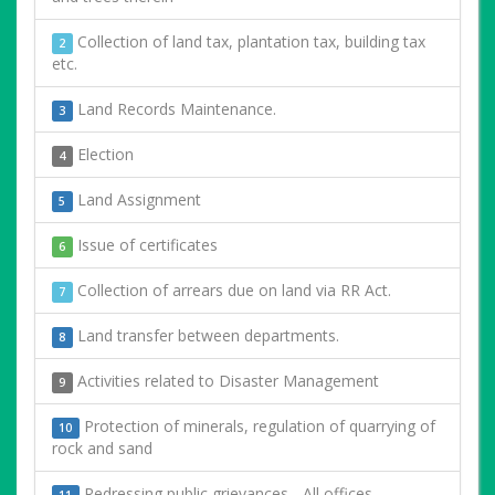
Collection of land tax, plantation tax, building tax
2
etc.
Land Records Maintenance.
3
Election
4
Land Assignment
5
Issue of certificates
6
Collection of arrears due on land via RR Act.
7
Land transfer between departments.
8
Activities related to Disaster Management
9
Protection of minerals, regulation of quarrying of
10
rock and sand
Redressing public grievances - All offices