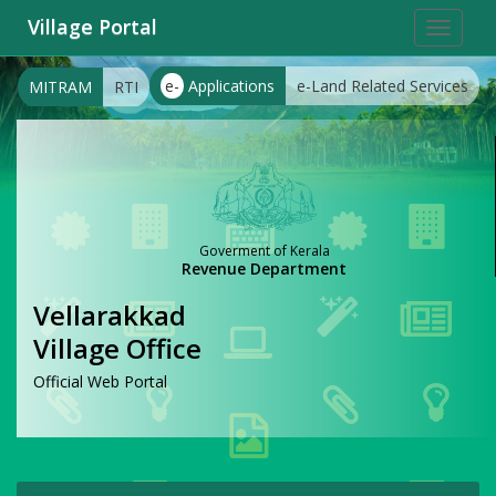
Village Portal
Toggle
navigat
e-
Applications
e-Land Related Services
MITRAM
RTI
Goverment of Kerala
Revenue Department
Vellarakkad
Village Office
Official Web Portal