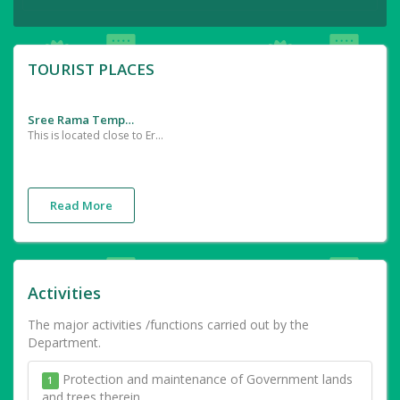
TOURIST PLACES
Sree Rama Temple
This is located close to Erumappatty in Thrissur district The idol of Sree Rama was installed here by Sage Agasthya
Read More
Activities
The major activities /functions carried out by the
Department.
Protection and maintenance of Government lands
1
and trees therein