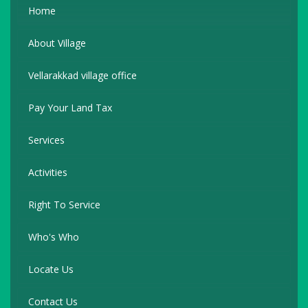
Home
About Village
Vellarakkad village office
Pay Your Land Tax
Services
Activities
Right To Service
Who's Who
Locate Us
Contact Us