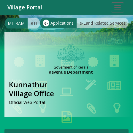
Village Portal
Toggle
navigat
e-
Applications
e-Land Related Services
MITRAM
RTI
Goverment of Kerala
Revenue Department
Kunnathur
Village Office
Official Web Portal