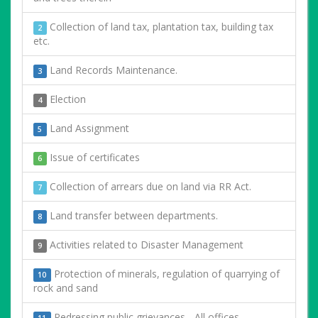
Collection of land tax, plantation tax, building tax
2
etc.
Land Records Maintenance.
3
Election
4
Land Assignment
5
Issue of certificates
6
Collection of arrears due on land via RR Act.
7
Land transfer between departments.
8
Activities related to Disaster Management
9
Protection of minerals, regulation of quarrying of
10
rock and sand
Redressing public grievances - All offices