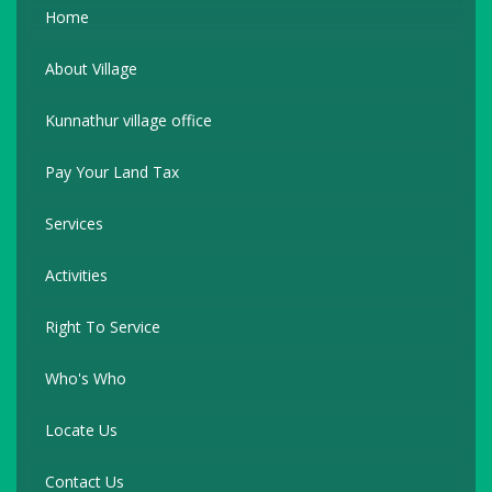
Home
About Village
Kunnathur village office
Pay Your Land Tax
Services
Activities
Right To Service
Who's Who
Locate Us
Contact Us