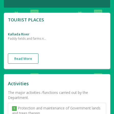
TOURIST PLACES
Kallada River
Paddy fields and farms near the River
Read More
Activities
The major activities /functions carried out by the
Department.
Protection and maintenance of Government lands
1
and trees therein