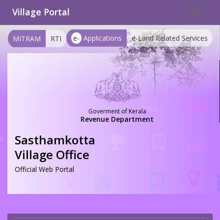
Village Portal
Toggle
navigat
e-
Applications
e-Land Related Services
MITRAM
RTI
Goverment of Kerala
Revenue Department
Sasthamkotta
Village Office
Official Web Portal