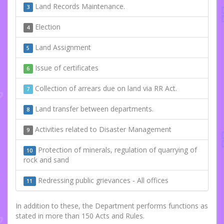
Land Records Maintenance.
3
Election
4
Land Assignment
5
Issue of certificates
6
Collection of arrears due on land via RR Act.
7
Land transfer between departments.
8
Activities related to Disaster Management
9
Protection of minerals, regulation of quarrying of
10
rock and sand
Redressing public grievances - All offices
11
In addition to these, the Department performs functions as
stated in more than 150 Acts and Rules.