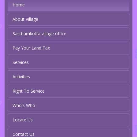
Home
About Village
Sasthamkotta village office
Pay Your Land Tax
Services
Activities
Right To Service
Who's Who
Locate Us
Contact Us