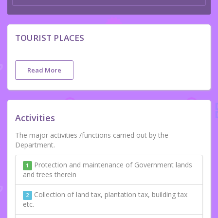
TOURIST PLACES
Read More
Activities
The major activities /functions carried out by the
Department.
Protection and maintenance of Government lands
1
and trees therein
Collection of land tax, plantation tax, building tax
2
etc.