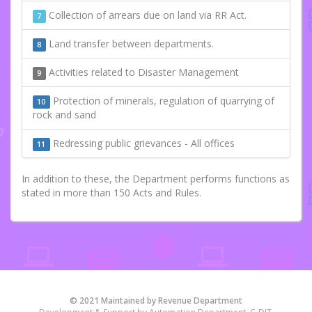
Collection of arrears due on land via RR Act.
7
Land transfer between departments.
8
Activities related to Disaster Management
9
Protection of minerals, regulation of quarrying of
10
rock and sand
Redressing public grievances - All offices
11
In addition to these, the Department performs functions as
stated in more than 150 Acts and Rules.
© 2021 Maintained by Revenue Department