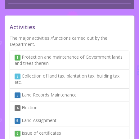
Activities
The major activities /functions carried out by the
Department.
Protection and maintenance of Government lands
1
and trees therein
Collection of land tax, plantation tax, building tax
2
etc.
Land Records Maintenance.
3
Election
4
Land Assignment
5
Issue of certificates
6