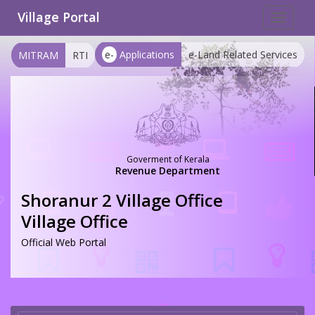
Village Portal
Toggle
navigat
e-
Applications
e-Land Related Services
MITRAM
RTI
Goverment of Kerala
Revenue Department
Shoranur 2 Village Office
Village Office
Official Web Portal