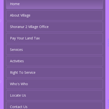
Home
About Village
Shoranur 2 Village Office
Pay Your Land Tax
Services
Activities
Right To Service
Who's Who
Locate Us
Contact Us