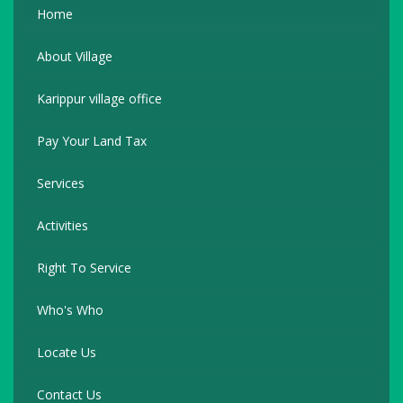
Home
About Village
Karippur village office
Pay Your Land Tax
Services
Activities
Right To Service
Who's Who
Locate Us
Contact Us