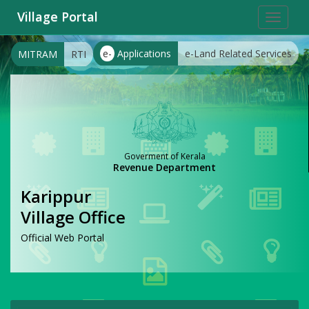
Village Portal
Toggle
navigat
e-
Applications
e-Land Related Services
MITRAM
RTI
Goverment of Kerala
Revenue Department
Karippur
Village Office
Official Web Portal