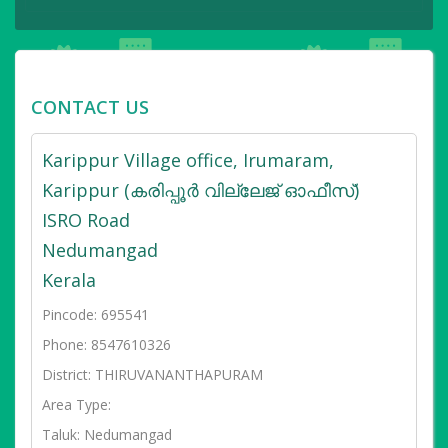
CONTACT US
Karippur Village office, Irumaram,
Karippur (കരിപ്പൂർ വില്ലേജ് ഓഫീസ്)
ISRO Road
Nedumangad
Kerala
Pincode: 695541
Phone: 8547610326
District: THIRUVANANTHAPURAM
Area Type:
Taluk: Nedumangad