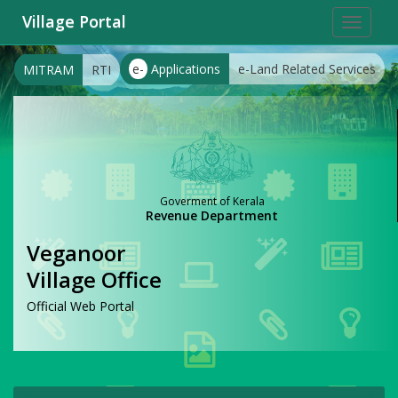
Village Portal
Toggle
navigat
e-
Applications
e-Land Related Services
MITRAM
RTI
Goverment of Kerala
Revenue Department
Veganoor
Village Office
Official Web Portal