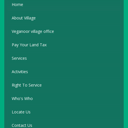
Home
About Village
Veganoor village office
Pay Your Land Tax
Services
Activities
Right To Service
Who's Who
Locate Us
Contact Us