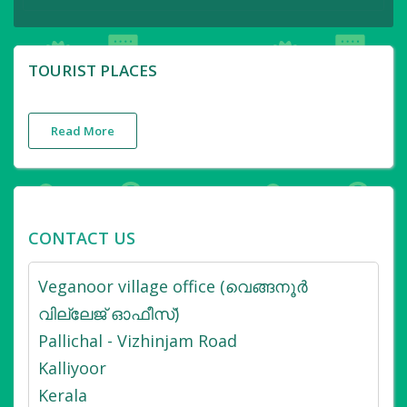
TOURIST PLACES
Read More
CONTACT US
Veganoor village office (വെങ്ങനൂർ
വില്ലേജ് ഓഫീസ്)
Pallichal - Vizhinjam Road
Kalliyoor
Kerala