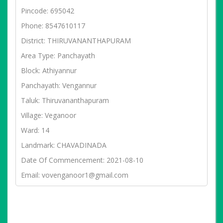
Pincode: 695042
Phone: 8547610117
District: THIRUVANANTHAPURAM
Area Type: Panchayath
Block: Athiyannur
Panchayath: Vengannur
Taluk: Thiruvananthapuram
Village: Veganoor
Ward: 14
Landmark: CHAVADINADA
Date Of Commencement: 2021-08-10
Email: vovenganoor1@gmail.com